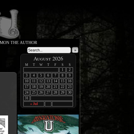
MON THE AUTHOR
»
August 2026
M
T
W
T
F
S
S
1
2
3
4
5
6
7
8
9
10
11
12
13
14
15
16
17
18
19
20
21
22
23
24
25
26
27
28
29
30
31
« Jul