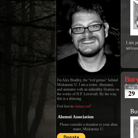
I am p
seriou
Bury
I'm Alex Bradley, the “evil genius” behind
Miskatonic U. I am a writer, illustrator,
Aug
and animator with an unhealthy fixation on
29
the works of H.P. Lovecraft. By the way,
this is a drawing.
Feel free to
contact me
!
Alumni Association
Please consider a donation to your alma
mater, Miskatonic U: