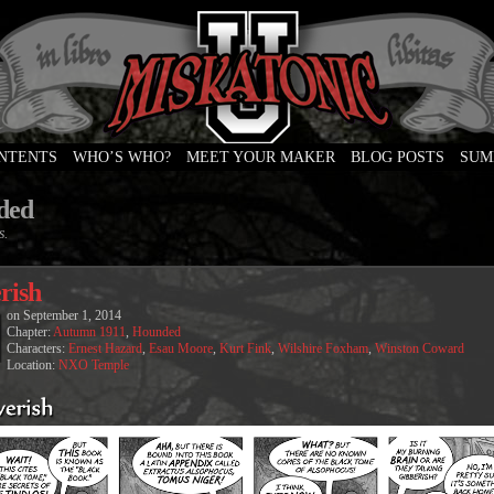
ONTENTS
WHO’S WHO?
MEET YOUR MAKER
BLOG POSTS
SUM
e
ded
s.
rish
on
September 1, 2014
Chapter:
Autumn 1911
,
Hounded
Characters:
Ernest Hazard
,
Esau Moore
,
Kurt Fink
,
Wilshire Foxham
,
Winston Coward
Location:
NXO Temple