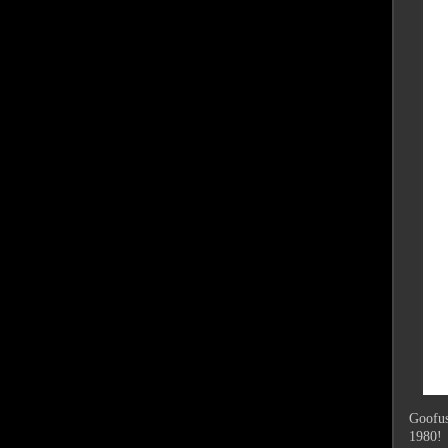
Goofus 
1980!