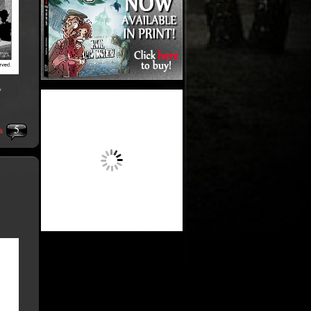
y
5
s