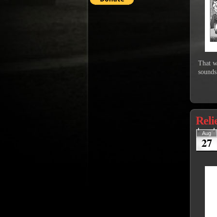
That w
sounds
Reli
Aug
27