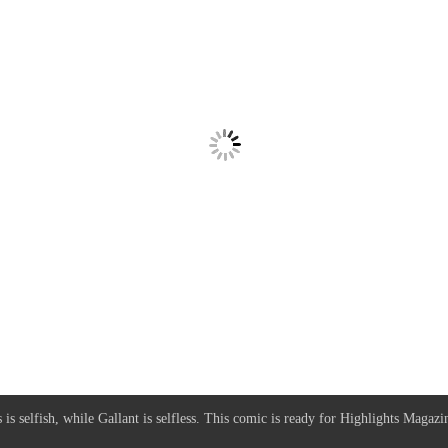
is selfish, while Gallant is selfless. This comic is ready for Highlights Magazi