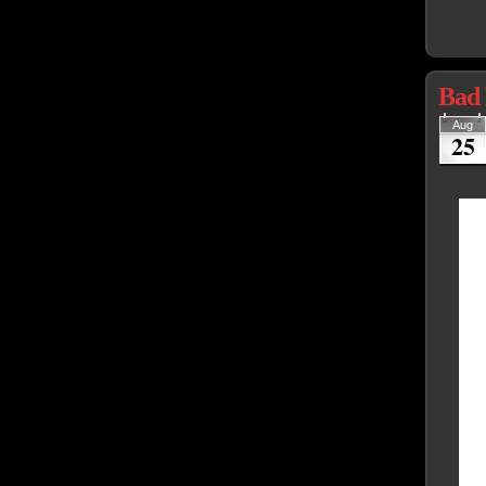
Bad 
Aug
25