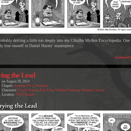
robably delving a little too deeply into my Cthulhu Mythos Encyclopedia. One
sly lose oneself in Daniel Harms’ masterpiece.
Comment
ing the Lead
on
August 29, 2014
Chapter:
Autumn 1911
,
Hounded
Characters:
Ernest Hazard
,
Kurt Fink
,
Wilshire Foxham
,
Winston Coward
Location:
NXO Temple