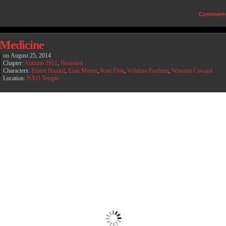
Comment
Medicine
on
August 25, 2014
Chapter:
Autumn 1911
,
Hounded
Characters:
Ernest Hazard
,
Esau Moore
,
Kurt Fink
,
Wilshire Foxham
,
Winston Coward
Location:
NXO Temple