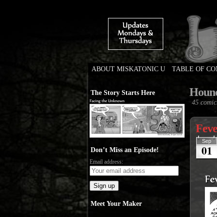
ABOUT MISKATONIC U
TABLE OF C
Weird Tales of Colleg
Houn
The Story Starts Here
45 comic
Feve
Sep
01
Don’t Miss an Episode!
Email address:
Meet Your Maker