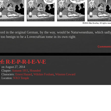
ord in the original German, by the way, would be Naturwesenhass, which sadl
 too benign to be a Lovecraftian tome in its own right.
Comment
ef: R-E-P-R-I-E-V-E
on
August 27, 2014
Chapter:
Autumn 1911
,
Hounded
Characters:
Ernest Hazard
,
Wilshire Foxham
,
Winston Coward
Location:
NXO Temple