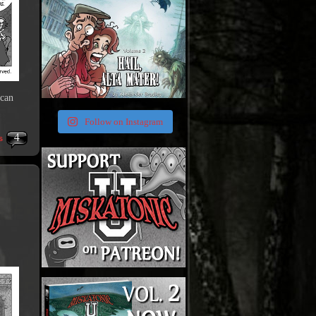
 can
Follow on Instagram
4
s