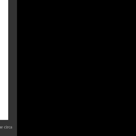
ne circa