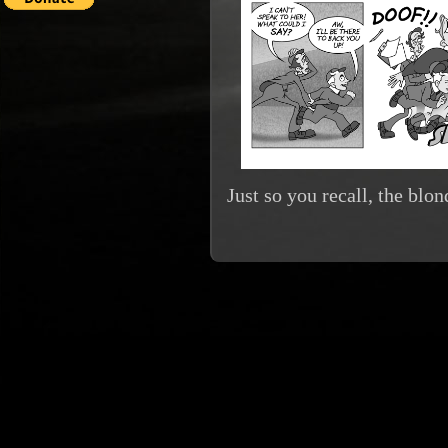
Just so you recall, the bl