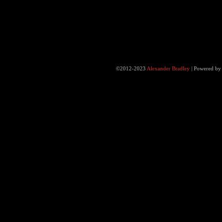
©2012-2023
Alexander Bradley
|
Powered b