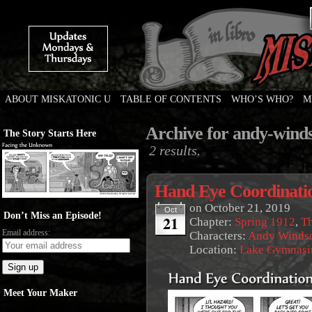
ABOUT MISKATONIC U
TABLE OF CONTENTS
WHO’S WHO?
M
Weird Tales of College
Archive for andy-wind
The Story Starts Here
2 results.
Hand Eye Coordinati
on
October 21, 2019
Oct
Don’t Miss an Episode!
21
Chapter:
Spring 1912
,
Th
Email address:
Characters:
Andy Winds
Location:
Lake Gymnas
Meet Your Maker