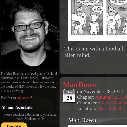
This is me with a football.
alien mind.
I'm Alex Bradley, the “evil genius” behind
Miskatonic U. I am a writer, illustrator,
Man Down
and animator with an unhealthy fixation on
the works of H.P. Lovecraft. By the way,
on
November 28, 2012
this is a drawing.
Nov
28
Chapter:
Autumn 1911
,
I
Feel free to
contact me
!
Characters:
Andy Winds
Alumni Association
Location:
Aldrich Field
Please consider a donation to your alma
mater, Miskatonic U: