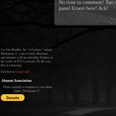
No time to comment! Ten ot
panel Ernest here! Ack!
I'm Alex Bradley, the “evil genius” behind
Miskatonic U. I am a writer, illustrator,
and animator with an unhealthy fixation on
the works of H.P. Lovecraft. By the way,
this is a drawing.
Feel free to
contact me
!
Alumni Association
Please consider a donation to your alma
mater, Miskatonic U: