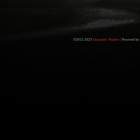
©2012-2023
Alexander Bradley
|
Powered b