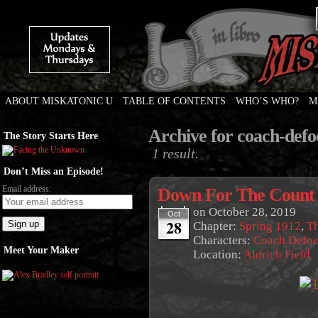
ABOUT MISKATONIC U
TABLE OF CONTENTS
WHO’S WHO?
M
Weird Tales of College
Archive for coach-defo
The Story Starts Here
1 result.
Don’t Miss an Episode!
Email address:
Down For The Count
on
October 28, 2019
Oct
28
Chapter:
Spring 1912
,
Th
Characters:
Coach Defo
Meet Your Maker
Location:
Aldrich Field