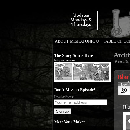
ABOUT MISKATONIC U
TABLE OF C
Weird Tales of Colleg
Archi
The Story Starts Here
9 results.
Blac
Nov
29
Don’t Miss an Episode!
Email address:
Meet Your Maker