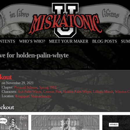
ONTENTS
WHO’S WHO?
MEET YOUR MAKER
BLOG POSTS
SUM
e
ve for holden-palin-whyte
kout
on
November 29, 2021
Chapter:
Pyramid Scheme
,
Spring 1912
Characters:
Ash Palin-Whyte
,
Croesus Pine
,
Holden Palin-Whyte
,
Lilliana Marsh
,
Winston 
Location:
Kingsport, Massachusetts