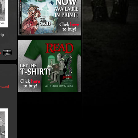
rip
3
s
Coward