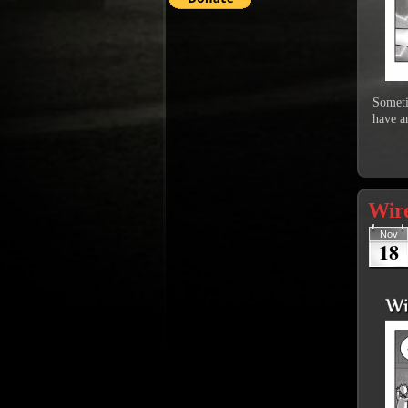
Sometim
have an
Wire
Nov
18