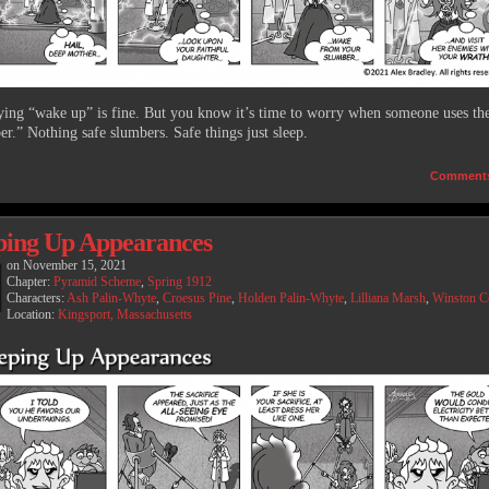
aying “wake up” is fine. But you know it’s time to worry when someone uses th
er.” Nothing safe slumbers. Safe things just sleep.
Comment
ing Up Appearances
on
November 15, 2021
Chapter:
Pyramid Scheme
,
Spring 1912
Characters:
Ash Palin-Whyte
,
Croesus Pine
,
Holden Palin-Whyte
,
Lilliana Marsh
,
Winston 
Location:
Kingsport, Massachusetts