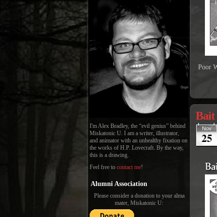
Poor W
Bait
I'm Alex Bradley, the “evil genius” behind
Nov
25
Miskatonic U. I am a writer, illustrator,
and animator with an unhealthy fixation on
the works of H.P. Lovecraft. By the way,
this is a drawing.
Feel free to
contact me
!
Alumni Association
Please consider a donation to your alma
mater, Miskatonic U: