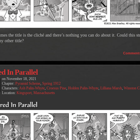
es the title is the cliché and there’s nothing you can do about it. Could this st
y other title?
Comment
d In Parallel
on
November 18, 2021
Chapter:
Pyramid Scheme
,
Spring 1912
Characters:
Ash Palin-Whyte
,
Croesus Pine
,
Holden Palin-Whyte
,
Lilliana Marsh
,
Winston 
Location:
Kingsport, Massachusetts