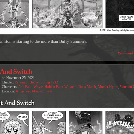
inston is starting to die more than Buffy Summers.
Comment
 And Switch
on
November 25, 2021
Chapter:
Pyramid Scheme
,
Spring 1912
Characters:
Ash Palin-Whyte
,
Holden Palin-Whyte
,
Lilliana Marsh
,
Mother Hydra
,
Winston 
Location:
Kingsport, Massachusetts