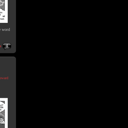
e word
4
s
Coward