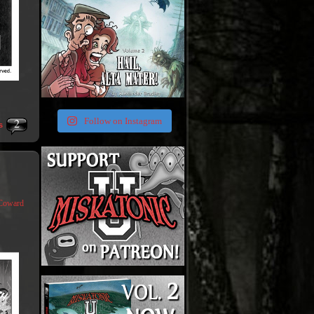
2
Follow on Instagram
s
Coward