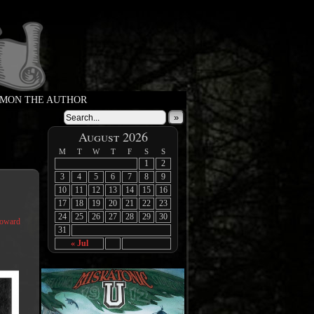
MON THE AUTHOR
»
August 2026
M
T
W
T
F
S
S
1
2
3
4
5
6
7
8
9
10
11
12
13
14
15
16
17
18
19
20
21
22
23
24
25
26
27
28
29
30
Coward
31
« Jul