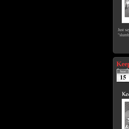
Just s
“slumb
Keep
Nov
15