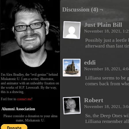
Discussion (4) ¬
Just Plain Bill
November 18, 2021, 1:
Possibly just a leetl
afterward than last t
eddi
November 18, 2021, 4:
I'm Alex Bradley, the “evil genius” behind
Lilliana seems to be g
Miskatonic U. I am a writer, illustrator,
comes back from wher
and animator with an unhealthy fixation on
the works of H.P. Lovecraft. By the way,
this is a drawing.
Robert
Feel free to
contact me
!
November 18, 2021, 3:
Alumni Association
So, the Deep Ones wil
Please consider a donation to your alma
mater, Miskatonic U:
Lilliana remember all