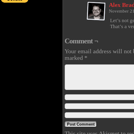
Alex Brad
November 21
Let’s not g
That’s a ve
Comment ¬
Your email address will not 
marked
*
This site uses Akismet to r