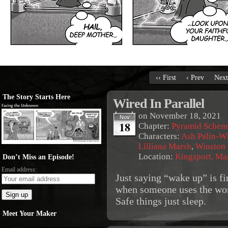
‹‹ First
‹ Prev
Next
The Story Starts Here
Wired In Parallel
on
November 18, 2021
Nov
18
Chapter:
Pyramid Schem
Characters:
Ash Palin-W
Lilliana Marsh
,
Winston
Location:
Kingsport, Ma
Don’t Miss an Episode!
Email address:
Just saying “wake up” is fi
when someone uses the wor
Safe things just sleep.
Meet Your Maker