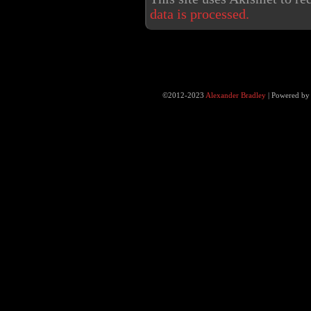
data is processed.
©2012-2023
Alexander Bradley
|
Powered b