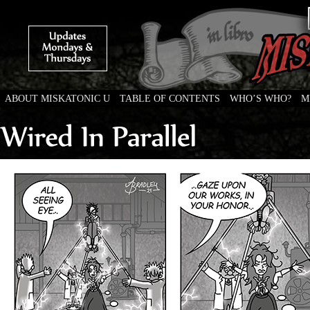
ABOUT MISKATONIC U
TABLE OF CONTENTS
WHO’S WHO?
M
Weird Tales of College