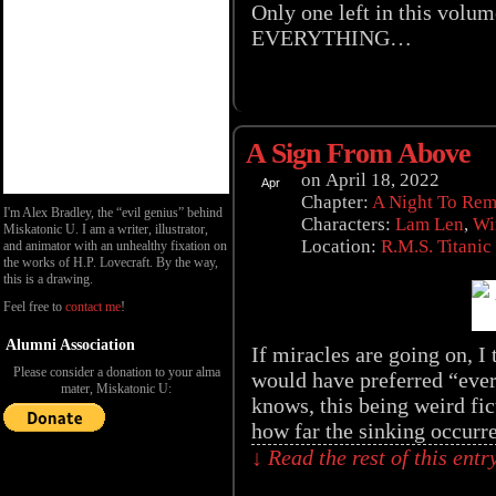
Only one left in this volum
EVERYTHING…
A Sign From Above
on
April 18, 2022
Apr
18
Chapter:
A Night To Re
I'm Alex Bradley, the “evil genius” behind
Characters:
Lam Len
,
Wi
Miskatonic U. I am a writer, illustrator,
Location:
R.M.S. Titanic
and animator with an unhealthy fixation on
the works of H.P. Lovecraft. By the way,
this is a drawing.
Feel free to
contact me
!
Alumni Association
If miracles are going on, I
Please consider a donation to your alma
would have preferred “ever
mater, Miskatonic U:
knows, this being weird fic
how far the sinking occur
↓ Read the rest of this ent