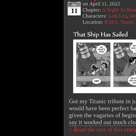
on
April 11, 2022
Apr
11
Chapter:
A Night To Re
Characters:
Lam Len
,
Wi
Location:
R.M.S. Titanic
Got my Titanic tribute in ju
would have been perfect ha
given the vagaries of begin
say it worked out much cl
↓ Read the rest of this ent