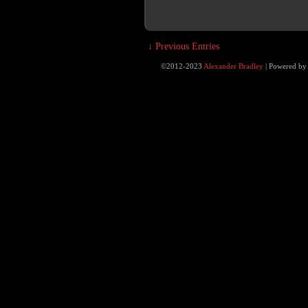
↓ Previous Entries
©2012-2023
Alexander Bradley
|
Powered b