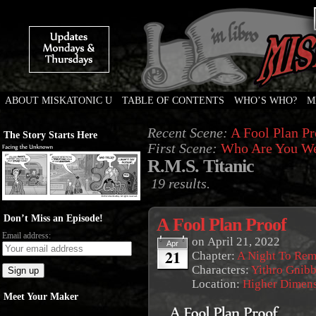
ABOUT MISKATONIC U
TABLE OF CONTENTS
WHO’S WHO?
M
Weird Tales of College
Recent Scene:
A Fool Plan Pr
The Story Starts Here
First Scene:
Who Are You We
R.M.S. Titanic
19 results.
Don’t Miss an Episode!
A Fool Plan Proof
Email address:
on
April 21, 2022
Apr
21
Chapter:
A Night To Re
Characters:
Yithro Gnibb
Location:
Higher Dimen
Meet Your Maker