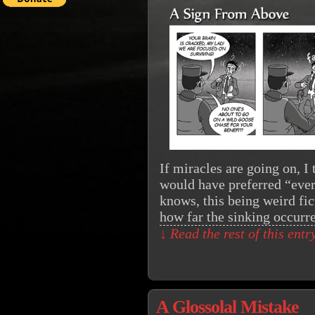
If miracles are going on, I
would have preferred “ever
knows, this being weird fic
how far the sinking occur
↓ Read the rest of this ent
A Glossolal Mistake