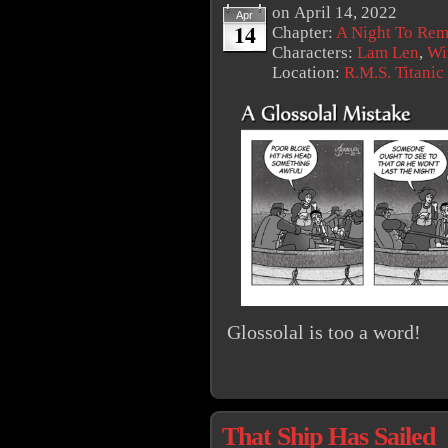
on
April 14, 2022
Apr
14
Chapter:
A Night To Re
Characters:
Lam Len
,
Wi
Location:
R.M.S. Titanic
Glossolal is too a word!
That Ship Has Sailed