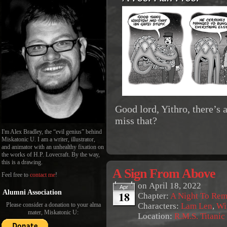
Good lord, Yithro, there’s
miss that?
I'm Alex Bradley, the “evil genius” behind
Miskatonic U. I am a writer, illustrator,
and animator with an unhealthy fixation on
the works of H.P. Lovecraft. By the way,
this is a drawing.
A Sign From Above
Feel free to
contact me
!
on
April 18, 2022
Apr
18
Alumni Association
Chapter:
A Night To Re
Characters:
Lam Len
,
Wi
Please consider a donation to your alma
mater, Miskatonic U:
Location:
R.M.S. Titanic