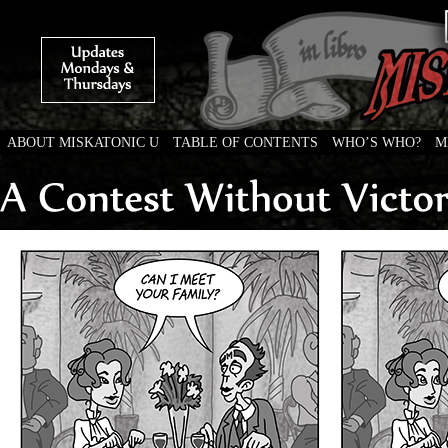
ABOUT MISKATONIC U
TABLE OF CONTENTS
WHO’S WHO?
M
Weird Tales of College