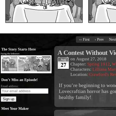
‹‹ First
‹ Prev
Next
The Story Starts Here
A Contest Without Vi
on
August 27, 2018
Aug
27
Chapter:
Spring 1912
,
Wi
Characters:
Lilliana Mar
Location:
Crawford's Re
Don’t Miss an Episode!
If you’re beginning to wond
Email address:
Lovecraftian horror has go
healthy family!
Meet Your Maker