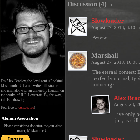
Discussion (4) ¬
Slowloader
August 27, 2018, 8:10 
Awww
Marshall
August 27, 2018, 10:08
The eternal contest: E
perfectly normal, typ
I'm Alex Bradley, the “evil genius” behind
inducing?
Miskatonic U. I am a writer, illustrator,
and animator with an unhealthy fixation on
the works of H.P. Lovecraft. By the way,
Alex Brad
this is a drawing.
August 28, 
Feel free to
contact me
!
I’ve only p
Alumni Association
jury is still
Please consider a donation to your alma
mater, Miskatonic U:
Slowloader