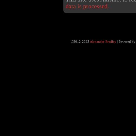
data is processed.
©2012-2023
Alexander Bradley
|
Powered b