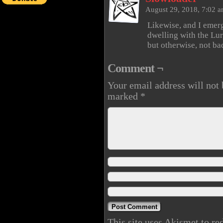
August 29, 2018, 7:02 
Likewise, and I emer
dwelling with the Lurk
but otherwise, not ba
Comment ¬
Your email address will not 
marked
*
This site uses Akismet to r