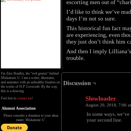
escorting men out of “chari
I’d like to think we’ve ma
days I’m not so sure.
This historical fun fact m
are experiencing, even thou
they just don’t think him c
And then I imply Lilliana’
trouble.
I'm Alex Bradley, the “evil genius” behind
Miskatonic U. I am a writer, illustrator,
Discussion ¬
and animator with an unhealthy fixation on
the works of H.P. Lovecraft. By the way,
this is a drawing.
Slowloader
Feel free to
contact me
!
August 20, 2018, 7:06 
Alumni Association
In some ways, we’ve c
Please consider a donation to your alma
your second line.
mater, Miskatonic U: