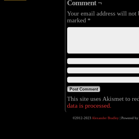
Comment ¬
Your email address will not 
marked
*
This site uses Akismet to r
data is processed.
©2012-2023
Alexander Bradley
|
Powered b