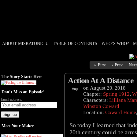
ABOUT MISKATONIC U
TABLE OF CONTENTS
WHO’S WHO?
M
Weird Tales of College
‹‹ First
‹ Prev
Next
The Story Starts Here
Action At A Distance
on
August 20, 2018
Aug
Don’t Miss an Episode!
20
Chapter:
Spring 1912
,
Wi
Email address:
Characters:
Lilliana Mar
Winston Coward
Location:
Coward Home
So today I learned that in
Meet Your Maker
20th century could be arres