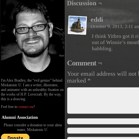
Discussion ¬
eddi
October 9, 2013, 2:11 
I think Yithro got it
out of Winnie’s mouth
babbling.
Comment ¬
Your email address will not 
marked
*
I'm Alex Bradley, the “evil genius” behind
Miskatonic U. I am a writer, illustrator,
and animator with an unhealthy fixation on
the works of H.P. Lovecraft. By the way,
this is a drawing.
Feel free to
contact me
!
Alumni Association
Please consider a donation to your alma
mater, Miskatonic U: