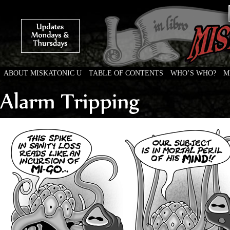
ABOUT MISKATONIC U
TABLE OF CONTENTS
WHO’S WHO?
M
Weird Tales of College