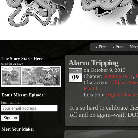
‹‹ First
‹ Prev
Next
The Story Starts Here
Alarm Tripping
on
October 9, 2013
Oct
09
Chapter:
Autumn 1911
,
E
Characters:
Lilliana Mar
F'tathla
Location:
Higher Dimen
Don’t Miss an Episode!
Email address:
It’s so hard to calibrate th
off and on again–wait, 
Meet Your Maker