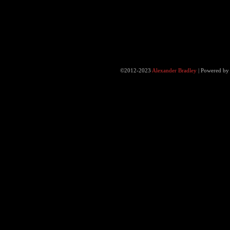
©2012-2023
Alexander Bradley
|
Powered b