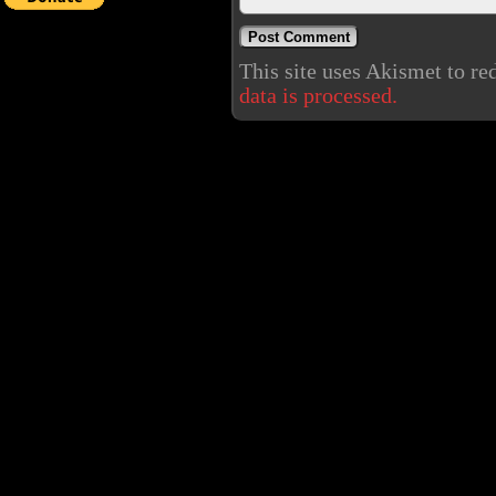
This site uses Akismet to r
data is processed.