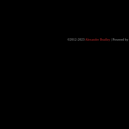
©2012-2023
Alexander Bradley
|
Powered b