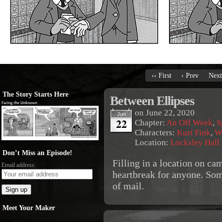
‹‹ First
‹ Prev
Next
The Story Starts Here
Between Ellipses
on
June 22, 2020
Jun
22
Chapter:
An Off Week
,
S
Characters:
Kurt Fink
,
W
Location:
Locksley Hall
Don’t Miss an Episode!
Filling in a location on ca
Email address:
heartbreak for anyone. Som
of mail.
Meet Your Maker