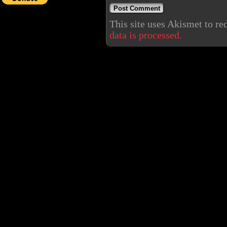
This site uses Akismet to r
data is processed.