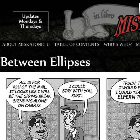
ABOUT MISKATONIC U
TABLE OF CONTENTS
WHO’S WHO?
M
Weird Tales of College