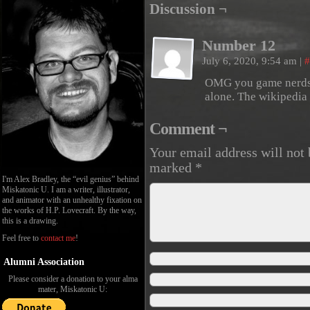
Discussion ¬
Number 12
July 6, 2020, 9:54 am
|
#
OMG you game nerds!
alone. The wikipedia 
Comment ¬
Your email address will not 
marked
*
I'm Alex Bradley, the “evil genius” behind
Miskatonic U. I am a writer, illustrator,
and animator with an unhealthy fixation on
the works of H.P. Lovecraft. By the way,
this is a drawing.
Feel free to
contact me
!
Alumni Association
Please consider a donation to your alma
mater, Miskatonic U: