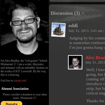
Discussion (3) ¬
eddi
July 31, 2013, 3:41 am
|
Judging by his commen
is somewhat confused
I’m just gonna hang o
Alex Brad
I'm Alex Bradley, the “evil genius” behind
July 31, 201
Miskatonic U. I am a writer, illustrator,
and animator with an unhealthy fixation on
Well, I kno
the works of H.P. Lovecraft. By the way,
going, but 
this is a drawing.
coming off 
Feel free to
contact me
!
introduce 
strip, but 
Alumni Association
critical st
Please consider a donation to your alma
mater, Miskatonic U:
Thanks for 