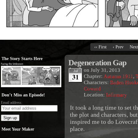
‹‹ First
‹ Prev
Next
The Story Starts Here
Degeneration Gap
on
July 31, 2013
Jul
31
Chapter:
Autumn 1911
,
T
Characters:
Baden Hook
Coward
Location:
Infirmary
Don’t Miss an Episode!
Email address:
It took a long time to set t
the plot and characters, but
inspired me to do Lovecraft
place.
Meet Your Maker