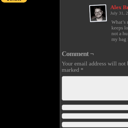
Alex B
July 31, 
What’s 
keeps lo
not a hu
my bag f
Comment ¬
Your email address will not 
marked
*