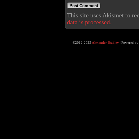
This site uses Akismet to r
data is processed.
©2012-2023
Alexander Bradley
|
Powered b