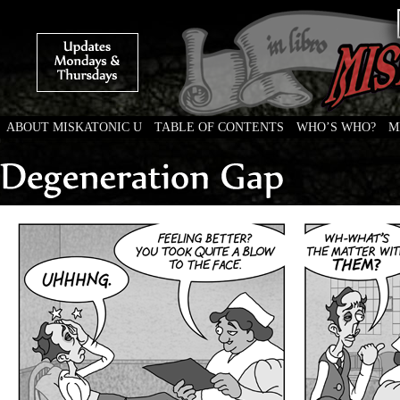
ABOUT MISKATONIC U
TABLE OF CONTENTS
WHO’S WHO?
M
Weird Tales of College