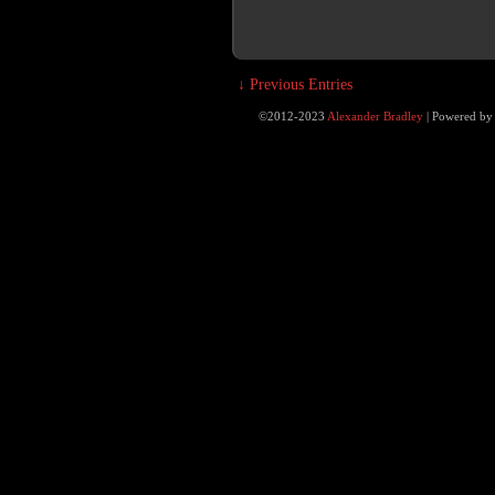
↓ Previous Entries
©2012-2023
Alexander Bradley
|
Powered b