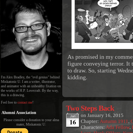
As promised in my comment
figure conveying terror. It 
to draw. So, starting Wedne
kidding.
I'm Alex Bradley, the “evil genius” behind
Miskatonic U. I am a writer, illustrator,
and animator with an unhealthy fixation on
the works of H.P. Lovecraft. By the way,
this is a drawing.
Feel free to
contact me
!
Two Steps Back
Alumni Association
on
January 16, 2015
Jan
16
Please consider a donation to your alma
Chapter:
Autumn 1911
,
G
mater, Miskatonic U:
Characters:
Ada Fellow
,