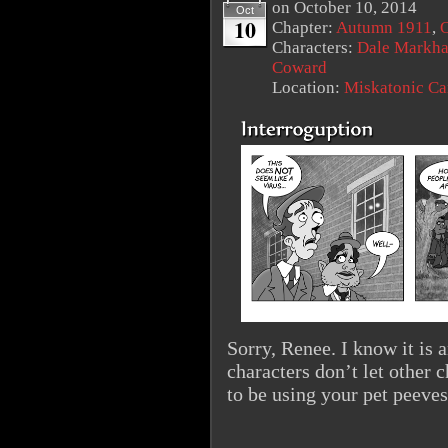
on
October 10, 2014
Oct
10
Chapter:
Autumn 1911
,
O
Characters:
Dale Markh
Coward
Location:
Miskatonic C
Sorry, Renee. I know it is 
characters don’t let other 
to be using your pet peeves