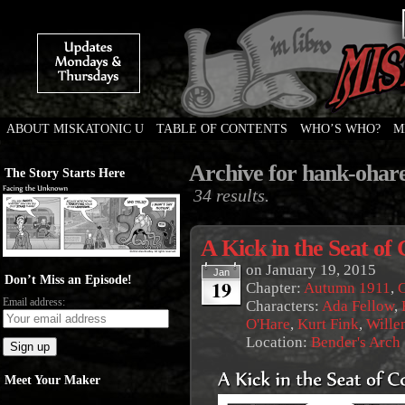
ABOUT MISKATONIC U
TABLE OF CONTENTS
WHO’S WHO?
M
Weird Tales of College
Archive for hank-ohar
The Story Starts Here
34 results.
A Kick in the Seat of
on
January 19, 2015
Jan
Don’t Miss an Episode!
19
Chapter:
Autumn 1911
,
G
Email address:
Characters:
Ada Fellow
,
O'Hare
,
Kurt Fink
,
Wille
Location:
Bender's Arch
Meet Your Maker