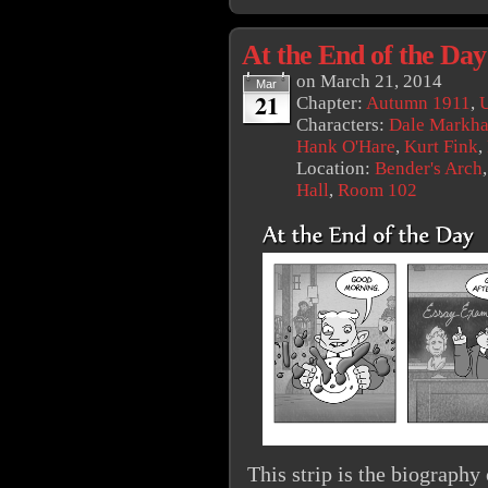
At the End of the Day
on
March 21, 2014
Mar
21
Chapter:
Autumn 1911
,
U
Characters:
Dale Markh
Hank O'Hare
,
Kurt Fink
,
Location:
Bender's Arch
Hall
,
Room 102
This strip is the biograph