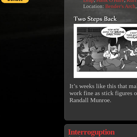
Leap
,
Hank O'Hare
,
Kurt
Location:
Bender's Arch
It’s weeks like this that 
work fine as stick figures 
Randall Munroe.
Interroguption