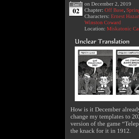
on
December 2, 2019
Dec
02
Chapter:
Off Base
,
Sprin
Characters:
Ernest Haza
Winston Coward
Location:
Miskatonic C
How is it December already
change my templates to 20
version of the game “Telep
the knack for it in 1912.