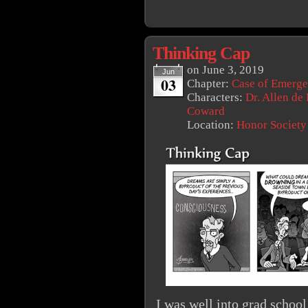
Thinking Cap
on
June 3, 2019
Jun
03
Chapter:
Case of Emerg
Characters:
Dr. Allen de
Coward
Location:
Honor Society
I was well into grad school