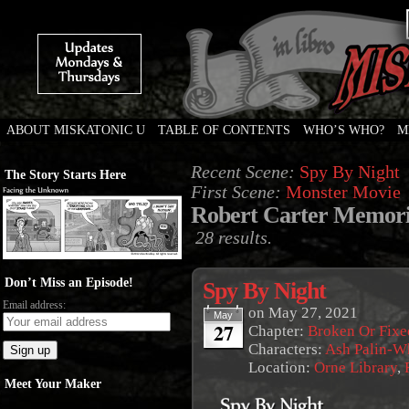
ABOUT MISKATONIC U
TABLE OF CONTENTS
WHO’S WHO?
M
Weird Tales of College
Recent Scene:
Spy By Night
The Story Starts Here
First Scene:
Monster Movie
Robert Carter Memori
28 results.
Don’t Miss an Episode!
Spy By Night
Email address:
on
May 27, 2021
May
27
Chapter:
Broken Or Fixe
Characters:
Ash Palin-W
Location:
Orne Library
,
Meet Your Maker