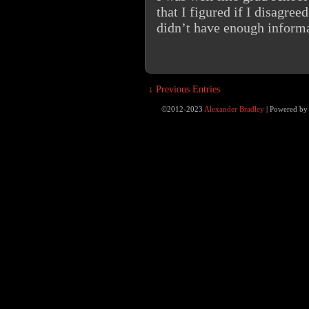
that I figured if I disagree
didn’t have enough informa
↓ Previous Entries
©2012-2023
Alexander Bradley
|
Powered b