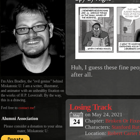
Huh, I guess these fine peo
after all.
I'm Alex Bradley, the “evil genius” behind
Miskatonic U. I am a writer, illustrator,
and animator with an unhealthy fixation on
the works of H.P. Lovecraft. By the way,
this is a drawing.
Losing Track
Feel free to
contact me
!
on
May 24, 2021
May
24
Alumni Association
Chapter:
Broken Or Fixe
Characters:
Stanford Rut
Please consider a donation to your alma
mater, Miskatonic U:
Location:
Robert Carter