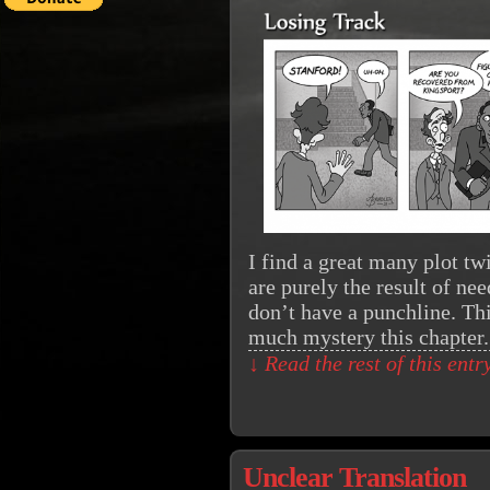
I find a great many plot tw
are purely the result of nee
don’t have a punchline. Th
much mystery this chapter
↓ Read the rest of this ent
Unclear Translation