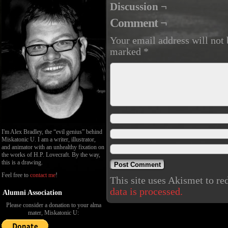
Discussion ¬
Comment ¬
Your email address will not 
marked
*
I'm Alex Bradley, the “evil genius” behind
Miskatonic U. I am a writer, illustrator,
and animator with an unhealthy fixation on
the works of H.P. Lovecraft. By the way,
this is a drawing.
Feel free to
contact me
!
This site uses Akismet to r
data is processed.
Alumni Association
Please consider a donation to your alma
mater, Miskatonic U: