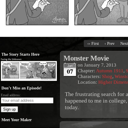
‹‹ First
‹ Prev
Next
The Story Starts Here
Monster Movie
on
January 7, 2013
Jan
07
Chapter:
Autumn 1911
,
S
Characters:
Shog
,
Winst
Location:
Higher Dimen
Don’t Miss an Episode!
The frustrating search for 
Email address:
happened to me in college, 
today.
Meet Your Maker