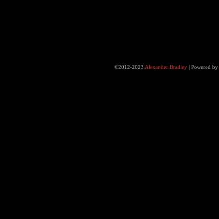
©2012-2023
Alexander Bradley
|
Powered b