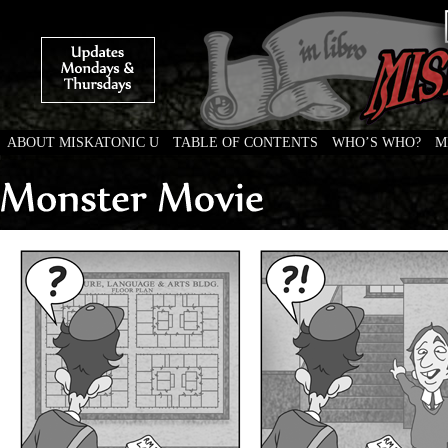
ABOUT MISKATONIC U
TABLE OF CONTENTS
WHO’S WHO?
M
Weird Tales of College