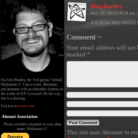
Slowloader
May 28, 2013, 8:34 am
|
I’d think they would 
Comment ¬
Your email address will not 
marked
*
I'm Alex Bradley, the “evil genius” behind
Miskatonic U. I am a writer, illustrator,
and animator with an unhealthy fixation on
the works of H.P. Lovecraft. By the way,
this is a drawing.
Feel free to
contact me
!
Alumni Association
Please consider a donation to your alma
mater, Miskatonic U:
This site uses Akismet to r