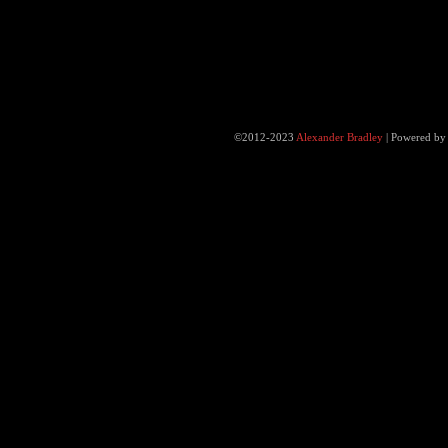
©2012-2023
Alexander Bradley
|
Powered b