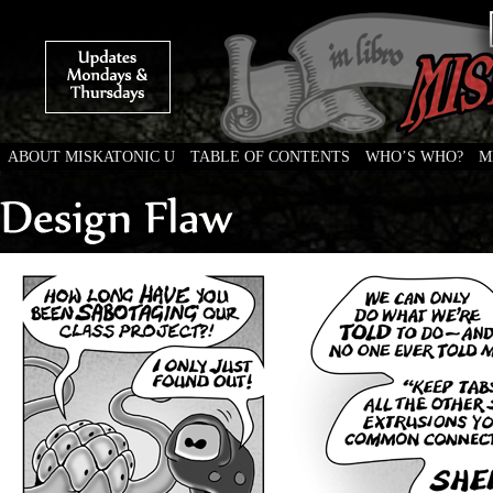
ABOUT MISKATONIC U
TABLE OF CONTENTS
WHO’S WHO?
M
Weird Tales of College