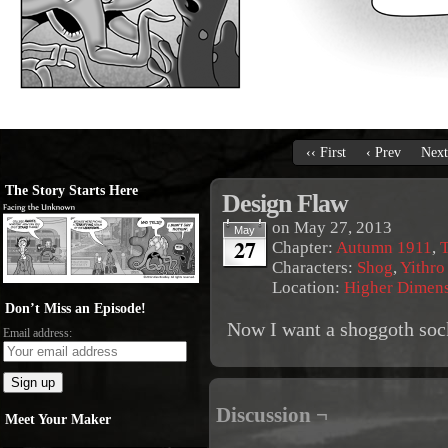
‹‹ First
‹ Prev
Next
The Story Starts Here
Design Flaw
on
May 27, 2013
May
27
Chapter:
Autumn 1911
,
T
Characters:
Shog
,
Yithro
Location:
Higher Dimen
Don’t Miss an Episode!
Now I want a shoggoth soc
Email address:
Discussion ¬
Meet Your Maker