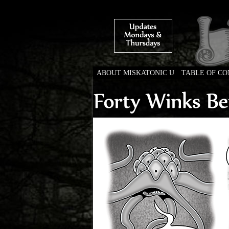
ABOUT MISKATONIC U
TABLE OF C
Weird Tales of Colleg