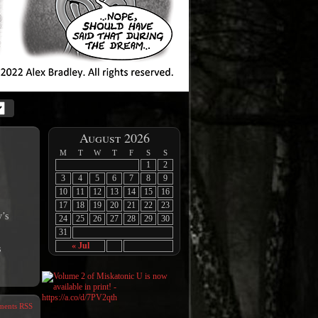
August 2026
M
T
W
T
F
S
S
1
2
3
4
5
6
7
8
9
10
11
12
13
14
15
16
17
18
19
20
21
22
23
y’s
24
25
26
27
28
29
30
31
« Jul
s
ents RSS