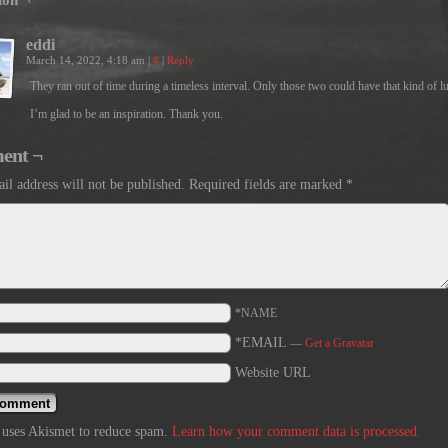
ion ¬
eddi
March 14, 2022, 4:18 am
|
#
|
Reply
They ran out of time during a timeless interval. Only those two could have that kind of l
I’m glad to be an inspiration. Thank you.
ent ¬
il address will not be published.
Required fields are marked
*
*NAME
*EMAIL
—
Get a Gravatar
Website URL
e uses Akismet to reduce spam.
Learn how your comment data is processed.