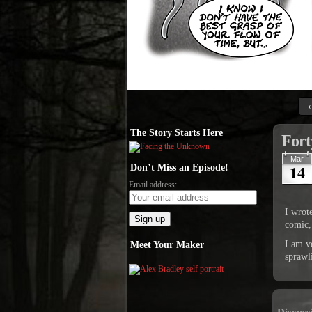
‹
The Story Starts Here
Fort
Mar
14
Don’t Miss an Episode!
Email address:
I wrot
comic,
I am v
Meet Your Maker
sprawl