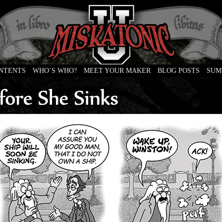
ONTENTS
WHO’S WHO?
MEET YOUR MAKER
BLOG POSTS
SUM
e