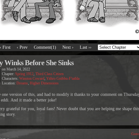
‹ First
‹ Prev
Comment(1)
Next ›
Last ››
y Winks Before She Sinks
on
March 14, 2022
Chapter:
Spring 1912
,
Third Class Citizen
Characters:
Winston Coward
,
Yithro Gnibbu-F'tathla
Location:
Dreams
,
Higher Dimensions
e one version of this, and had to modify it thanks to your comment on Thursda
 eddi. And it made a better joke!
ery grateful for you, loyal fans! Never doubt that you are helping me shape thi
ing story.
Comm