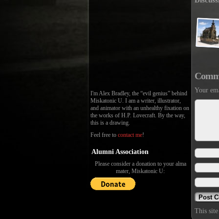
Discuss
Comm
Your ema
I'm Alex Bradley, the “evil genius” behind
Miskatonic U. I am a writer, illustrator,
and animator with an unhealthy fixation on
the works of H.P. Lovecraft. By the way,
this is a drawing.
Feel free to
contact me
!
Alumni Association
Please consider a donation to your alma
mater, Miskatonic U:
This sit