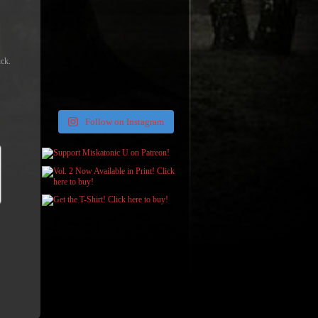
uck.
Follow on Instagram