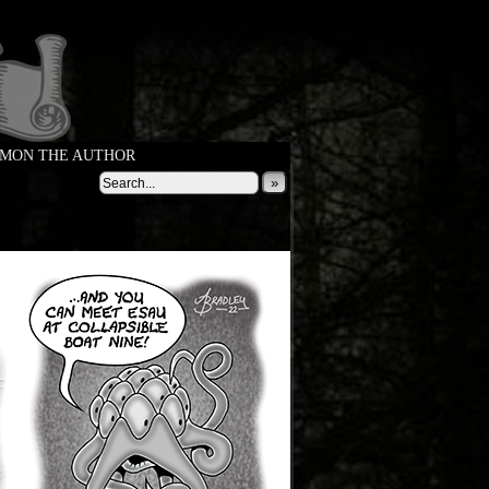
MON THE AUTHOR
»