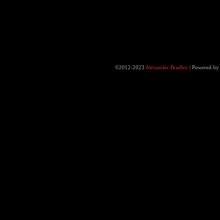
©2012-2023
Alexander Bradley
|
Powered b