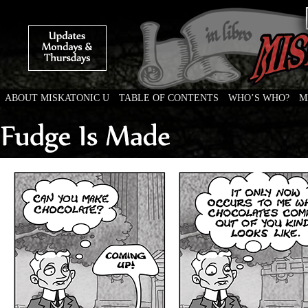
ABOUT MISKATONIC U
TABLE OF CONTENTS
WHO’S WHO?
M
Weird Tales of College