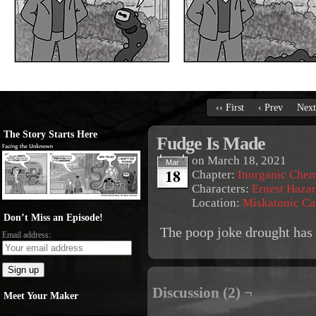
‹‹ First
‹ Prev
Next
The Story Starts Here
Fudge Is Made
on
March 18, 2021
Mar
18
Chapter:
Inorganic Chem
Characters:
Ernest Haza
Location:
Miskatonic C
Don’t Miss an Episode!
The poop joke drought has
Email address:
Discussion (2) ¬
Meet Your Maker