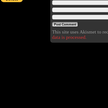
This site uses Akismet to r
data is processed.