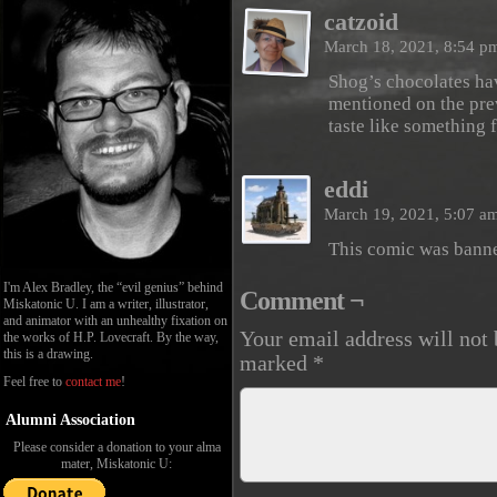
catzoid
March 18, 2021, 8:54 
Shog’s chocolates hav
mentioned on the previ
taste like something 
eddi
March 19, 2021, 5:07 a
This comic was bann
I'm Alex Bradley, the “evil genius” behind
Comment ¬
Miskatonic U. I am a writer, illustrator,
and animator with an unhealthy fixation on
Your email address will not 
the works of H.P. Lovecraft. By the way,
this is a drawing.
marked
*
Feel free to
contact me
!
Alumni Association
Please consider a donation to your alma
mater, Miskatonic U: