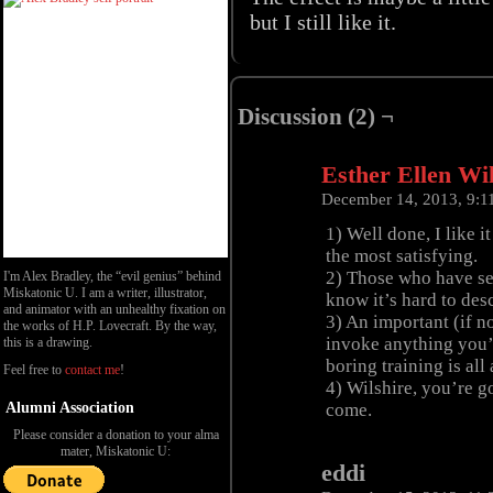
but I still like it.
Discussion (2) ¬
Esther Ellen Wi
December 14, 2013, 9:
1) Well done, I like 
the most satisfying.
2) Those who have see
I'm Alex Bradley, the “evil genius” behind
Miskatonic U. I am a writer, illustrator,
know it’s hard to desc
and animator with an unhealthy fixation on
3) An important (if no
the works of H.P. Lovecraft. By the way,
invoke anything you’r
this is a drawing.
boring training is all
Feel free to
contact me
!
4) Wilshire, you’re g
Alumni Association
come.
Please consider a donation to your alma
mater, Miskatonic U:
eddi