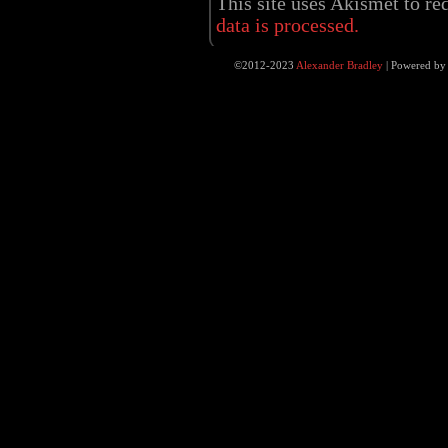
This site uses Akismet to r
data is processed.
©2012-2023
Alexander Bradley
|
Powered b