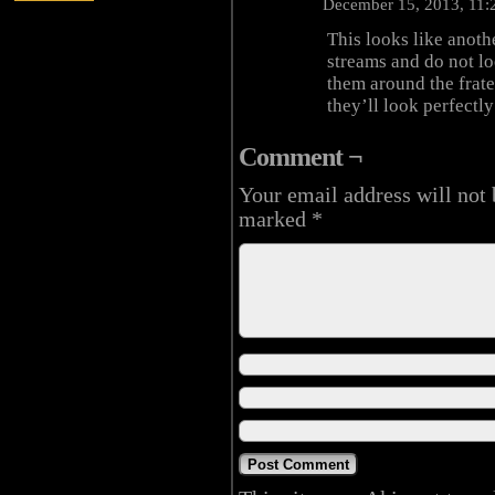
December 15, 2013, 11
This looks like anoth
streams and do not lo
them around the frate
they’ll look perfectl
Comment ¬
Your email address will not 
marked
*