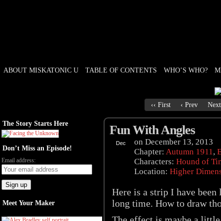
ABOUT MISKATONIC U
TABLE OF CONTENTS
WHO’S WHO?
M
Weird Tales of College
‹‹ First
‹ Prev
Next
The Story Starts Here
Fun With Angles
on
December 13, 2013
Dec
Don’t Miss an Episode!
13
Chapter:
Autumn 1911
,
E
Email address:
Characters:
Hound of Ti
Location:
Higher Dimen
Here is a strip I have been
long time. How to draw tho
Meet Your Maker
The effect is maybe a littl