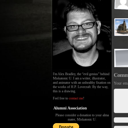
Comm
I'm Alex Bradley, the “evil genius” behind
Miskatonic U. I am a writer, illustrator,
and animator with an unhealthy fixation on
Your ema
the works of H.P. Lovecraft. By the way,
this is a drawing.
Feel free to
contact me
!
Alumni Association
Please consider a donation to your alma
mater, Miskatonic U: