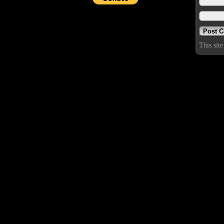
This sit