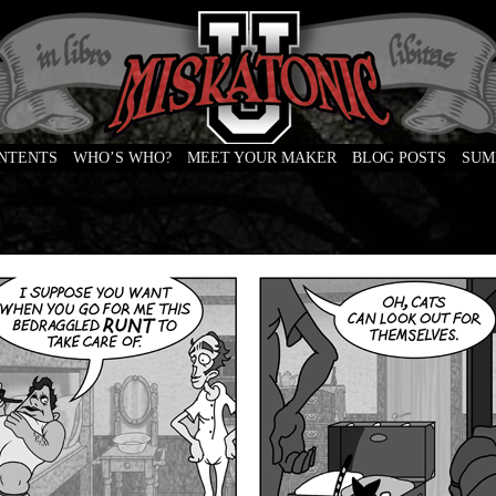
ONTENTS
WHO’S WHO?
MEET YOUR MAKER
BLOG POSTS
SUM
e