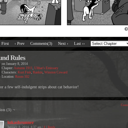
‹ First
‹ Prev
Comments(3)
Next ›
Last ››
nd Rules
on
January 8, 2014
Chapter:
Autumn 1911
,
Ulthar's Emissary
Characters:
Kurt Fink
,
Rankin
,
Winston Coward
Location:
Room 102
or a few self-indulgent strips about cat behavior!
Comm
ion (3) ¬
lukasbrunner
January 8, 2014, 4:37 am
|
#
|
Reply