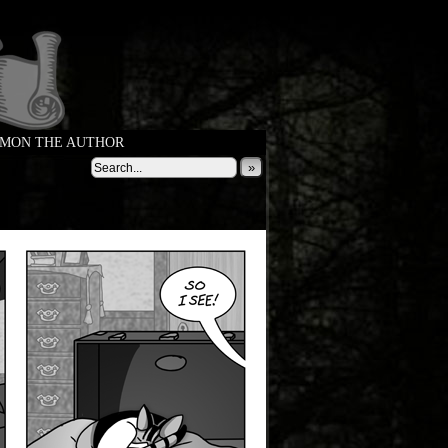
MON THE AUTHOR
»