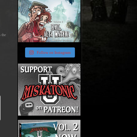
s the
Follow on Instagram