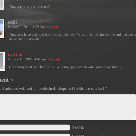
They are greatly appreciated!
eddi
January 9, 2014, 4:29 am
|
#
|
Reply
They also have very specific likes and dislikes. Winston is the chosen one and that close
debate before it starts.
catzoid
January 10, 2014, 4:06 am
|
#
|
Reply
Chosen by a cat (or The Cat) is like being “god-ridden”–in a good way. Mostly.
ent ¬
il address will not be published.
Required fields are marked
*
*NAME