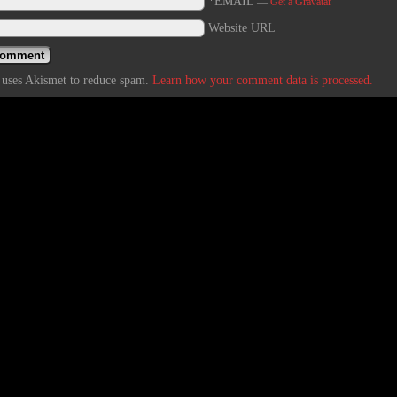
*EMAIL
—
Get a Gravatar
Website URL
e uses Akismet to reduce spam.
Learn how your comment data is processed.