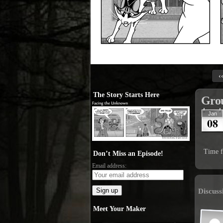
‹
The Story Starts Here
Grou
Jan
08
Time f
Don’t Miss an Episode!
Email address:
Discuss
Meet Your Maker