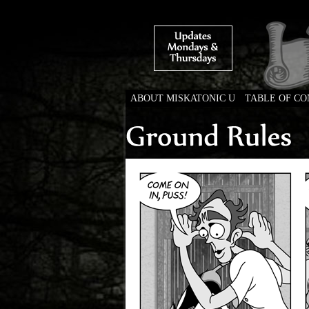
ABOUT MISKATONIC U
TABLE OF C
Weird Tales of Colleg