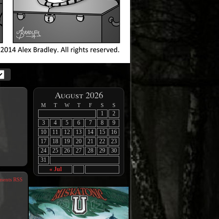
August 2026
M
T
W
T
F
S
S
1
2
3
4
5
6
7
8
9
10
11
12
13
14
15
16
17
18
19
20
21
22
23
24
25
26
27
28
29
30
31
« Jul
ents RSS