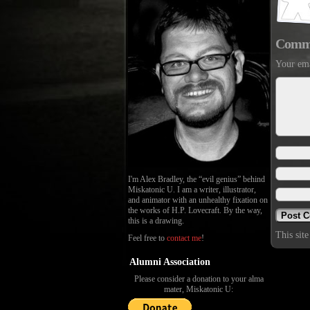
Comm
Your ema
I'm Alex Bradley, the “evil genius” behind
Miskatonic U. I am a writer, illustrator,
and animator with an unhealthy fixation on
the works of H.P. Lovecraft. By the way,
this is a drawing.
This sit
Feel free to
contact me
!
Alumni Association
Please consider a donation to your alma
mater, Miskatonic U: