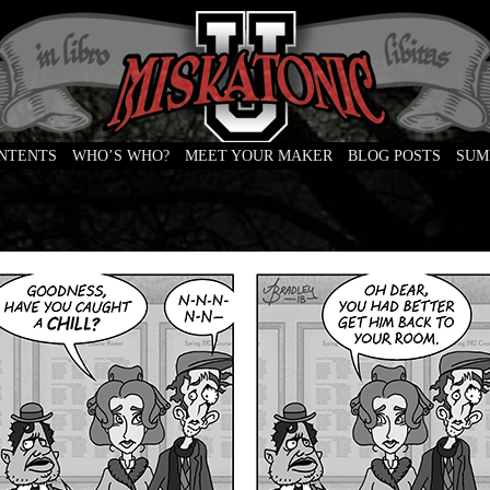
ONTENTS
WHO’S WHO?
MEET YOUR MAKER
BLOG POSTS
SUM
e