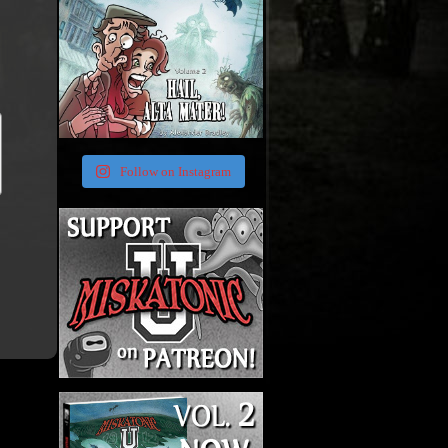
Follow on Instagram