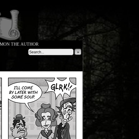
MON THE AUTHOR
»