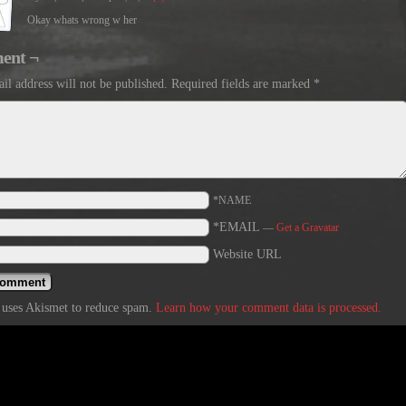
Okay whats wrong w her
ent ¬
il address will not be published.
Required fields are marked
*
*NAME
*EMAIL
—
Get a Gravatar
Website URL
e uses Akismet to reduce spam.
Learn how your comment data is processed.