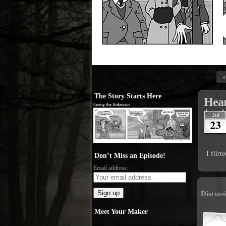
‹
The Story Starts Here
Hear
Jul
23
I flir
Don’t Miss an Episode!
Email address:
Discuss
Meet Your Maker