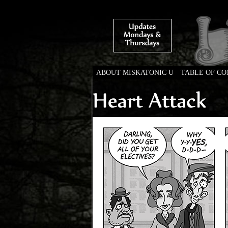
ABOUT MISKATONIC U
TABLE OF C
Weird Tales of Colleg