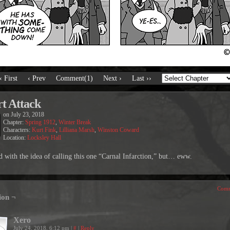
‹ First
‹ Prev
Comment(1)
Next ›
Last ››
t Attack
on
July 23, 2018
Chapter:
Spring 1912
,
Winter Break
Characters:
Kurt Fink
,
Lilliana Marsh
,
Winston Coward
Location:
Locksley Hall
ted with the idea of calling this one “Carnal Infarction,” but… eww.
Comm
ion ¬
Xero
July 24, 2018, 6:12 pm
|
#
|
Reply