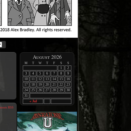
August 2026
M
T
W
T
F
S
S
1
2
3
4
5
6
7
8
9
10
11
12
13
14
15
16
17
18
19
20
21
22
23
24
25
26
27
28
29
30
31
« Jul
ents RSS