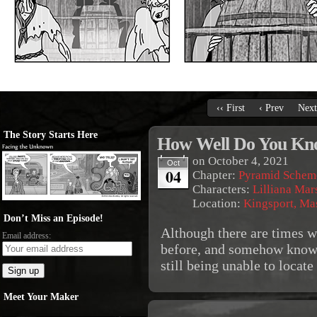
‹‹ First
‹ Prev
Next
The Story Starts Here
How Well Do You Kn
on
October 4, 2021
Oct
04
Chapter:
Pyramid Schem
Characters:
Lilliana Mar
Location:
Kingsport, Ma
Don’t Miss an Episode!
Although there are times w
Email address:
before, and somehow know 
still being unable to locat
Meet Your Maker