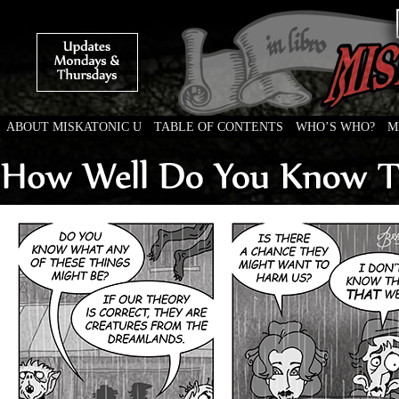
ABOUT MISKATONIC U
TABLE OF CONTENTS
WHO’S WHO?
M
Weird Tales of College