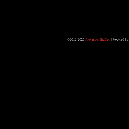
©2012-2023
Alexander Bradley
|
Powered b