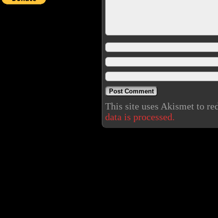
This site uses Akismet to r
data is processed.