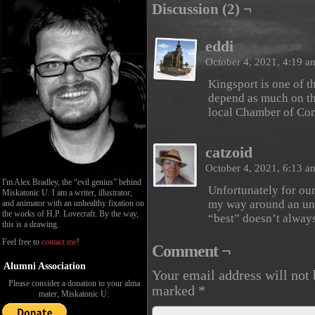
Discussion (2) ¬
eddi
October 4, 2021, 4:19 
Kingsport is one of th
depend as much on the
local Chamber of Co
catzoid
October 4, 2021, 6:13 
I'm Alex Bradley, the “evil genius” behind
Unfortunately for our
Miskatonic U. I am a writer, illustrator,
my way around an unfa
and animator with an unhealthy fixation on
the works of H.P. Lovecraft. By the way,
“best” doesn’t alwa
this is a drawing.
Feel free to
contact me
!
Comment ¬
Alumni Association
Your email address will not 
Please consider a donation to your alma
marked
*
mater, Miskatonic U: