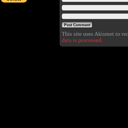
This site uses Akismet to r
data is processed.