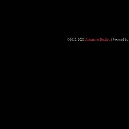
©2012-2023
Alexander Bradley
|
Powered b