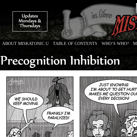
ABOUT MISKATONIC U
TABLE OF CONTENTS
WHO’S WHO?
M
Weird Tales of College