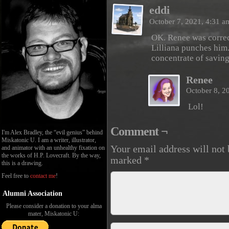
eddi
October 7, 2021, 4:31 
OK. Renee was correct
Lilliana punches him.
concentrate of saving
Renee
October 8, 2
Lol!
Comment ¬
I'm Alex Bradley, the “evil genius” behind
Miskatonic U. I am a writer, illustrator,
Your email address will not 
and animator with an unhealthy fixation on
the works of H.P. Lovecraft. By the way,
marked
*
this is a drawing.
Feel free to
contact me
!
Alumni Association
Please consider a donation to your alma
mater, Miskatonic U: