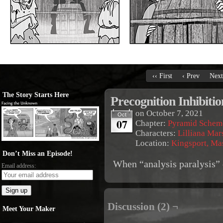
‹‹ First
‹ Prev
Next
The Story Starts Here
Precognition Inhibitio
on
October 7, 2021
Oct
07
Chapter:
Pyramid Schem
Characters:
Lilliana Mar
Location:
Kingsport, Ma
Don’t Miss an Episode!
When “analysis paralysis” d
Email address:
Discussion (2) ¬
Meet Your Maker