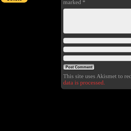
marked
*
This site uses Akismet to r
data is processed.