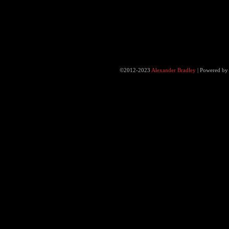
©2012-2023
Alexander Bradley
|
Powered b