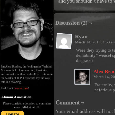
and you shouldn’t have to 
Discussion (2) ¬
Ryan
March 14, 2013, 4:53 a
Were they trying to t
deniability” weasel s
disgrace?
I'm Alex Bradley, the “evil genius” behind
Miskatonic U. I am a writer, illustrator,
Alex Brad
and animator with an unhealthy fixation on
March 14, 2
the works of H.P. Lovecraft. By the way,
this is a drawing.
Fraternity,
Feel free to
contact me
!
nefarious 
Alumni Association
Comment ¬
Please consider a donation to your alma
mater, Miskatonic U:
Your email address will not 