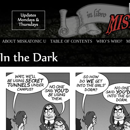
ABOUT MISKATONIC U
TABLE OF CONTENTS
WHO’S WHO?
M
Weird Tales of College