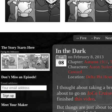
‹‹ First
‹ Prev
Next
The Story Starts Here
In the Dark
on
February 8, 2013
Feb
08
Chapter:
Autumn 1911
,
T
Characters:
Aaron Sutlee
Coward
Location:
Delta Phi Hou
Don’t Miss an Episode!
Email address:
I thought about taking a br
about to go on
JoCo Cruise
finished
this video
.
Meet Your Maker
But things are just about to