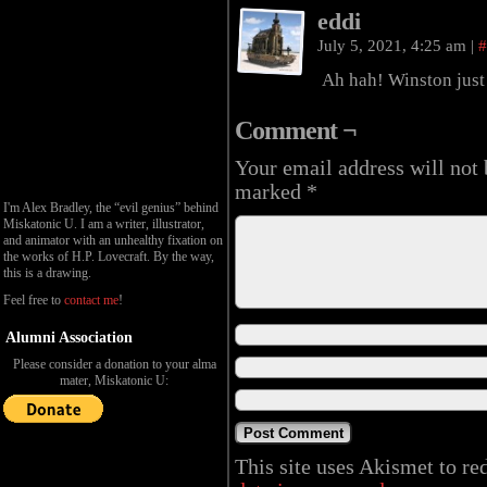
eddi
July 5, 2021, 4:25 am
|
#
Ah hah! Winston just g
Comment ¬
Your email address will not 
marked
*
I'm Alex Bradley, the “evil genius” behind
Miskatonic U. I am a writer, illustrator,
and animator with an unhealthy fixation on
the works of H.P. Lovecraft. By the way,
this is a drawing.
Feel free to
contact me
!
Alumni Association
Please consider a donation to your alma
mater, Miskatonic U:
This site uses Akismet to r