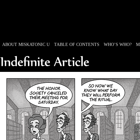
ABOUT MISKATONIC U
TABLE OF CONTENTS
WHO’S WHO?
M
Weird Tales of College