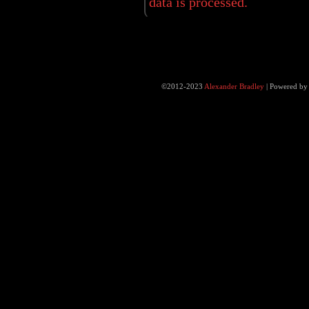
data is processed.
©2012-2023
Alexander Bradley
|
Powered b