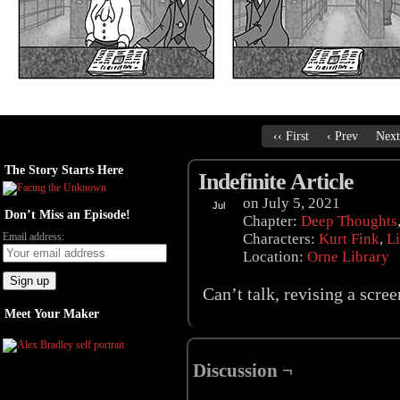
‹‹ First
‹ Prev
Next
The Story Starts Here
Indefinite Article
on
July 5, 2021
Jul
Don’t Miss an Episode!
05
Chapter:
Deep Thoughts
Email address:
Characters:
Kurt Fink
,
Li
Location:
Orne Library
Can’t talk, revising a scr
Meet Your Maker
Discussion ¬