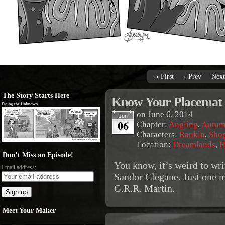
‹‹ First
‹ Prev
Next
The Story Starts Here
Know Your Placemat
on
June 6, 2014
Jun
06
Chapter:
Angling
,
Autum
Characters:
Rankin
,
Sho
Location:
Dreamlands
,
H
Don’t Miss an Episode!
You know, it’s weird to wri
Email address:
Sandor Clegane. Just one mo
G.R.R. Martin.
Meet Your Maker