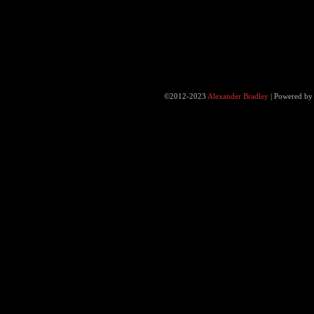
©2012-2023
Alexander Bradley
|
Powered b