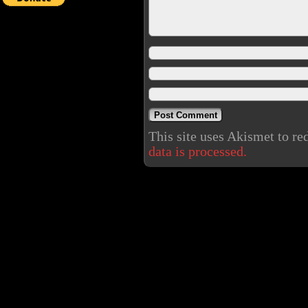
This site uses Akismet to r
data is processed.