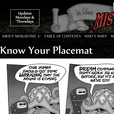
ABOUT MISKATONIC U
TABLE OF CONTENTS
WHO’S WHO?
M
Weird Tales of College