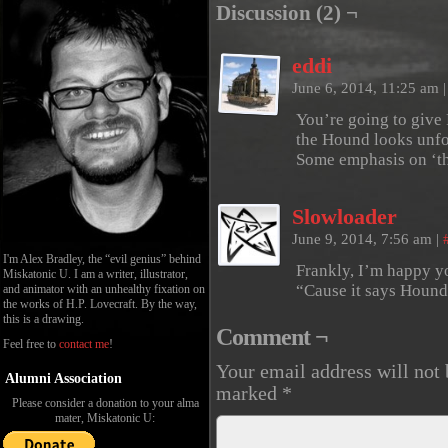
Discussion (2) ¬
eddi
June 6, 2014, 11:25 am
|
You’re going to give 
the Hound looks unfo
Some emphasis on ‘th
Slowloader
June 9, 2014, 7:56 am
|
I'm Alex Bradley, the “evil genius” behind
Frankly, I’m happy y
Miskatonic U. I am a writer, illustrator,
“Cause it says Hound
and animator with an unhealthy fixation on
the works of H.P. Lovecraft. By the way,
this is a drawing.
Comment ¬
Feel free to
contact me
!
Your email address will not 
Alumni Association
marked
*
Please consider a donation to your alma
mater, Miskatonic U: