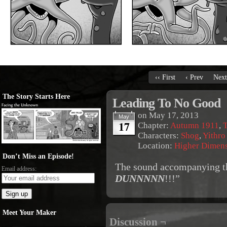
‹‹ First
‹ Prev
Next
The Story Starts Here
Leading To No Good
on
May 17, 2013
May
17
Chapter:
Autumn 1911
,
T
Characters:
Shog
,
Yithro
Location:
Higher Dimen
Don’t Miss an Episode!
The sound accompanying the
Email address:
DUNNNNN
!!!”
Meet Your Maker
Discussion ¬