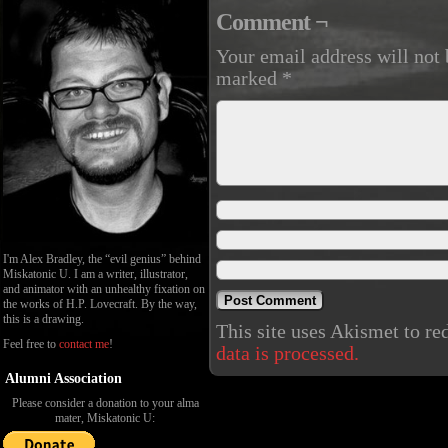
Comment ¬
Your email address will not 
marked
*
I'm Alex Bradley, the “evil genius” behind
Miskatonic U. I am a writer, illustrator,
and animator with an unhealthy fixation on
the works of H.P. Lovecraft. By the way,
this is a drawing.
This site uses Akismet to r
Feel free to
contact me
!
data is processed.
Alumni Association
Please consider a donation to your alma
mater, Miskatonic U: