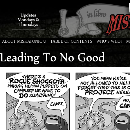
ABOUT MISKATONIC U
TABLE OF CONTENTS
WHO’S WHO?
M
Weird Tales of College