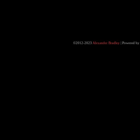
©2012-2023
Alexander Bradley
|
Powered b