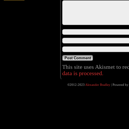
This site uses Akismet to r
data is processed.
©2012-2023
Alexander Bradley
|
Powered b