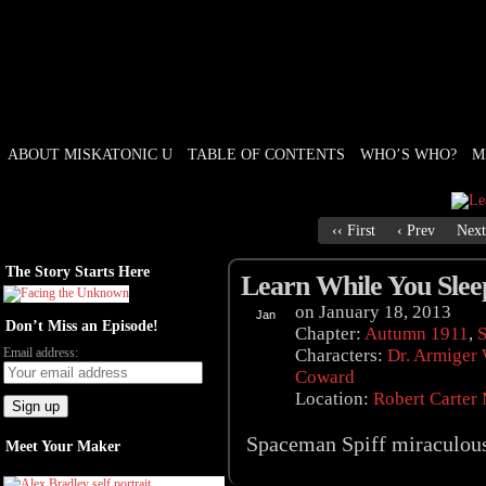
ABOUT MISKATONIC U
TABLE OF CONTENTS
WHO’S WHO?
M
Weird Tales of College
‹‹ First
‹ Prev
Next
The Story Starts Here
Learn While You Slee
on
January 18, 2013
Jan
Don’t Miss an Episode!
18
Chapter:
Autumn 1911
,
S
Email address:
Characters:
Dr. Armiger
Coward
Location:
Robert Carter
Spaceman Spiff miraculous
Meet Your Maker