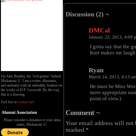
Discussion (2) ¬
DMCal
January 22, 2013, 4:09
I gotta say that the gu
Kurt makes me laugh s
Ryan
I'm Alex Bradley, the “evil genius” behind
March 14, 2013, 4:13 a
Miskatonic U. I am a writer, illustrator,
and animator with an unhealthy fixation on
He must be Miss Wor
the works of H.P. Lovecraft. By the way,
more appropriate nam
this is a drawing.
point of view.)
Feel free to
contact me
!
Comment ¬
Alumni Association
Please consider a donation to your alma
Your email address will not 
mater, Miskatonic U:
marked
*