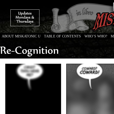
ABOUT MISKATONIC U
TABLE OF CONTENTS
WHO’S WHO?
M
Weird Tales of College