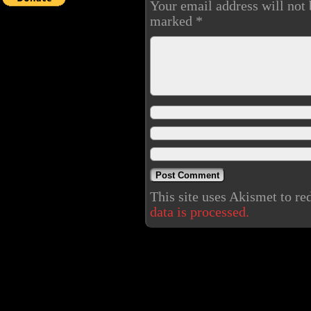
Your email address will not 
marked
*
This site uses Akismet to r
data is processed.