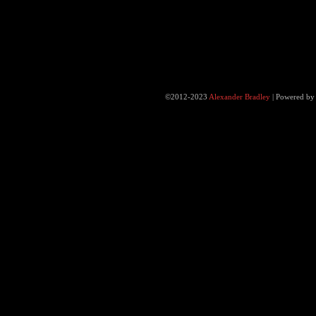
©2012-2023
Alexander Bradley
|
Powered b