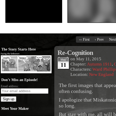
‹‹ First
‹ Prev
Next
The Story Starts Here
Re-Cognition
on
May 11, 2015
May
11
Chapter:
Autumn 1911
,
O
Characters:
Ward Phillip
Location:
New England
Don’t Miss an Episode!
The first images that appe
Email address:
often confusing.
I apologize that Miskatoni
so long.
Meet Your Maker
But stay with me, all will