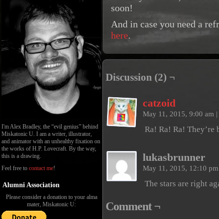
soon!
And in case you need a ref
here
.
Discussion (2) ¬
catzoid
May 11, 2015, 9:00 am
|
I'm Alex Bradley, the “evil genius” behind
Ra! Ra! Ra! They’re 
Miskatonic U. I am a writer, illustrator,
and animator with an unhealthy fixation on
the works of H.P. Lovecraft. By the way,
lukasbrunner
this is a drawing.
May 11, 2015, 12:10 p
Feel free to
contact me
!
The stars are right ag
Alumni Association
Please consider a donation to your alma
Comment ¬
mater, Miskatonic U: