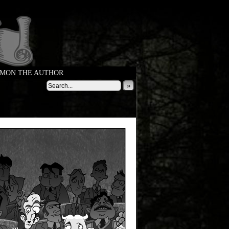
MON THE AUTHOR
»