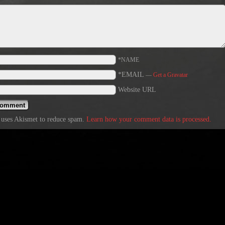
*NAME
*EMAIL
—
Get a Gravatar
Website URL
e uses Akismet to reduce spam.
Learn how your comment data is processed.