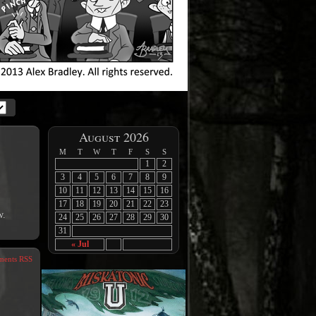
August 2026
M
T
W
T
F
S
S
1
2
3
4
5
6
7
8
9
10
11
12
13
14
15
16
17
18
19
20
21
22
23
w.
24
25
26
27
28
29
30
31
« Jul
ents RSS