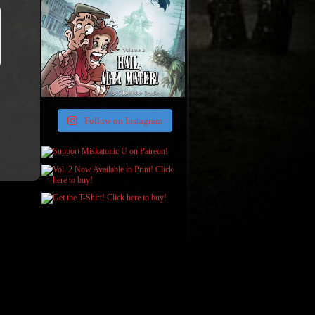
Follow on Instagram