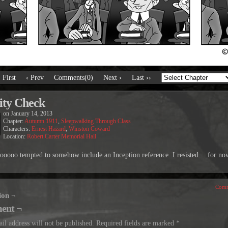
‹ First
‹ Prev
Comments(0)
Next ›
Last ››
ity Check
on
January 14, 2013
Chapter:
Autumn 1911
,
Sleepwalking Through Class
Characters:
Ernest Hazard
,
Winston Coward
Location:
Robert Carter Memorial Hall
sooooo tempted to somehow include an Inception reference. I resisted… for no
Comm
ion ¬
ent ¬
il address will not be published.
Required fields are marked
*