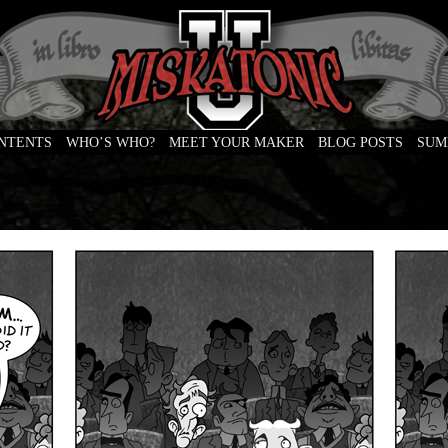
ONTENTS
WHO’S WHO?
MEET YOUR MAKER
BLOG POSTS
SUM
e