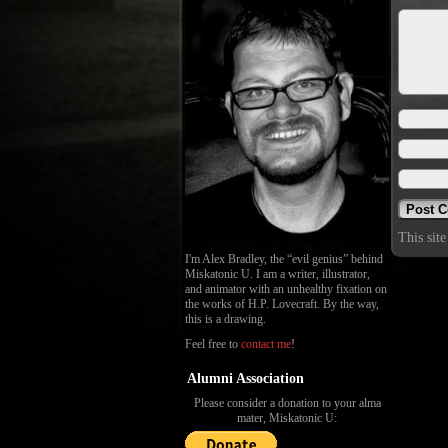
This sit
I'm Alex Bradley, the “evil genius” behind
Miskatonic U. I am a writer, illustrator,
and animator with an unhealthy fixation on
the works of H.P. Lovecraft. By the way,
this is a drawing.
Feel free to
contact me
!
Alumni Association
Please consider a donation to your alma
mater, Miskatonic U: