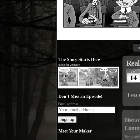
‹
The Story Starts Here
Real
Jan
14
I was 
Don’t Miss an Episode!
Email address:
Discuss
Comm
Meet Your Maker
Your ema