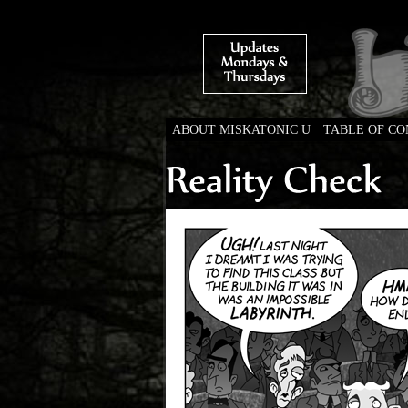
ABOUT MISKATONIC U
TABLE OF C
Weird Tales of Colleg