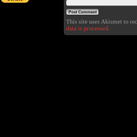
This site uses Akismet to r
data is processed.