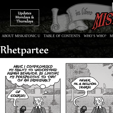
ABOUT MISKATONIC U
TABLE OF CONTENTS
WHO’S WHO?
M
Weird Tales of College