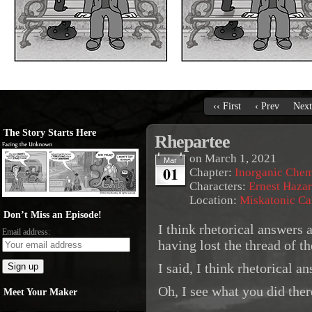
‹‹ First
‹ Prev
Next
The Story Starts Here
Rhepartee
on
March 1, 2021
Mar
01
Chapter:
Inorganic Chem
Characters:
Ernest Haza
Location:
Miskatonic C
Don’t Miss an Episode!
I think rhetorical answers
Email address:
having lost the thread of t
I said, I think rhetorical 
Oh, I see what you did ther
Meet Your Maker