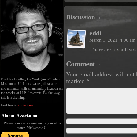
Discussion ¬
eddi
March 1, 2021, 4:00 am
There are n-∂null side
Comment ¬
Your email address will not 
I'm Alex Bradley, the “evil genius” behind
marked
*
Miskatonic U. I am a writer, illustrator,
and animator with an unhealthy fixation on
the works of H.P. Lovecraft. By the way,
this is a drawing.
Feel free to
contact me
!
Alumni Association
Please consider a donation to your alma
mater, Miskatonic U: