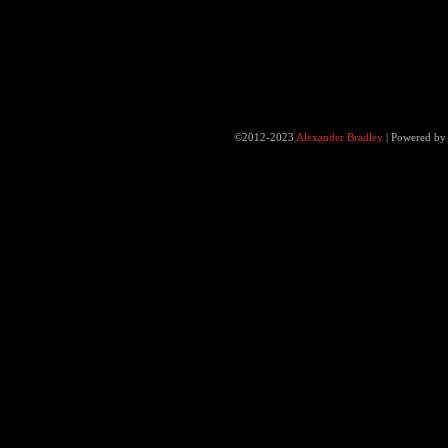
©2012-2023
Alexander Bradley
|
Powered b