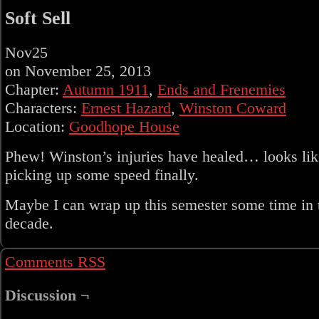
Soft Sell
Nov
25
on
November 25, 2013
Chapter:
Autumn 1911
,
Ends and Frenemies
Characters:
Ernest Hazard
,
Winston Coward
Location:
Goodhope House
Phew! Winston’s injuries have healed… looks lik
picking up some speed finally.
Maybe I can wrap up this semester some time in 
decade.
Comments RSS
Discussion ¬