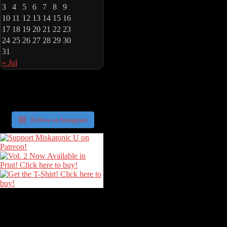
3
4
5
6
7
8
9
10
11
12
13
14
15
16
17
18
19
20
21
22
23
24
25
26
27
28
29
30
31
« Jul
Follow on Instagram