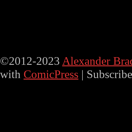
©2012-2023
Alexander Bra
with
ComicPress
|
Subscrib