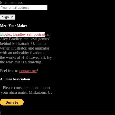
Email address:
Meet Your Maker
I'm
Alex Bradley, the “evil genius”
behind Miskatonic U. I am a
writer, illustrator, and animator
with an unhealthy fixation on
the works of H.P. Lovecraft. By
the way, this is a drawing.
Feel free to
contact me
!
Alumni Association
Please consider a donation to
your alma mater, Miskatonic U: