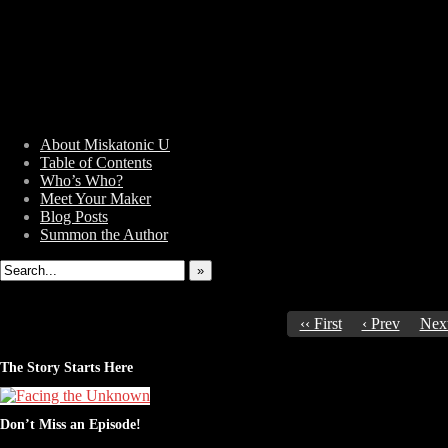
About Miskatonic U
Table of Contents
Who’s Who?
Weird Tales of College
Meet Your Maker
Blog Posts
Summon the Author
»
‹‹ First
‹ Prev
Next
The Story Starts Here
Don’t Miss an Episode!