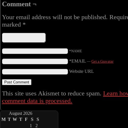
Comment ¬
Your email address will not be published.
Require
marked
*
*NAME
*EMAIL
—
Get a Gravatar
Website URL
This site uses Akismet to reduce spam.
Learn ho
comment data is processed.
August 2026
M
T
W
T
F
S
S
1
2