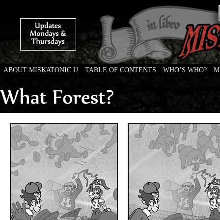
ABOUT MISKATONIC U
TABLE OF CONTENTS
WHO’S WHO?
M
Weird Tales of College