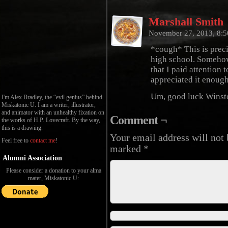
Marshall Smith
November 27, 2013, 8:
*cough* This is preci
high school. Somehow
that I paid attention
appreciated it enough
Um, good luck Winst
I'm Alex Bradley, the “evil genius” behind
Miskatonic U. I am a writer, illustrator,
and animator with an unhealthy fixation on
Comment ¬
the works of H.P. Lovecraft. By the way,
this is a drawing.
Your email address will not 
Feel free to
contact me
!
marked
*
Alumni Association
Please consider a donation to your alma
mater, Miskatonic U: