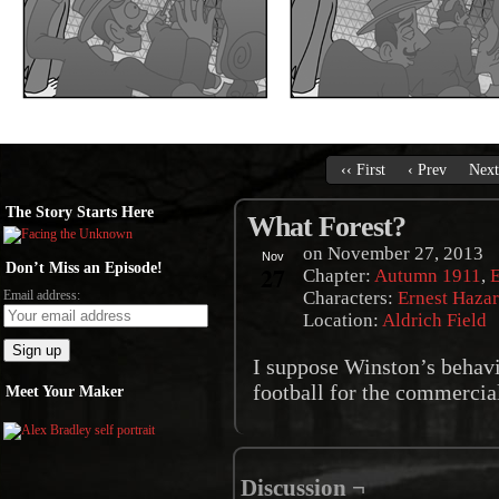
‹‹ First
‹ Prev
Next
The Story Starts Here
What Forest?
on
November 27, 2013
Nov
Don’t Miss an Episode!
27
Chapter:
Autumn 1911
,
E
Email address:
Characters:
Ernest Haza
Location:
Aldrich Field
I suppose Winston’s behavi
football for the commerci
Meet Your Maker
Discussion ¬