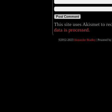
This site uses Akismet to r
data is processed.
©2012-2023
Alexander Bradley
|
Powered b