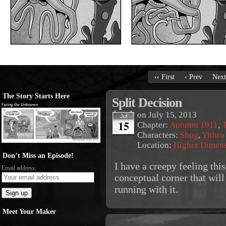
‹‹ First
‹ Prev
Next
The Story Starts Here
Split Decision
on
July 15, 2013
Jul
15
Chapter:
Autumn 1911
,
T
Characters:
Shog
,
Yithro
Location:
Higher Dimen
Don’t Miss an Episode!
I have a creepy feeling thi
Email address:
conceptual corner that will
running with it.
Meet Your Maker