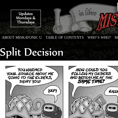
ABOUT MISKATONIC U
TABLE OF CONTENTS
WHO’S WHO?
M
Weird Tales of College