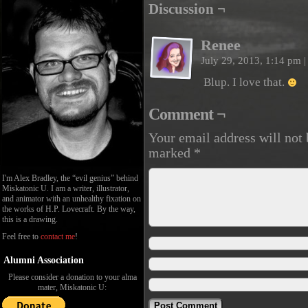
Discussion ¬
Renee
July 29, 2013, 1:14 pm
|
Blup. I love that.
Comment ¬
Your email address will not 
marked
*
I'm Alex Bradley, the “evil genius” behind
Miskatonic U. I am a writer, illustrator,
and animator with an unhealthy fixation on
the works of H.P. Lovecraft. By the way,
this is a drawing.
Feel free to
contact me
!
Alumni Association
Please consider a donation to your alma
mater, Miskatonic U: