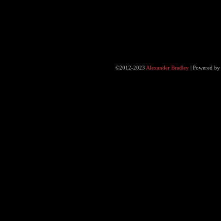
©2012-2023
Alexander Bradley
|
Powered b