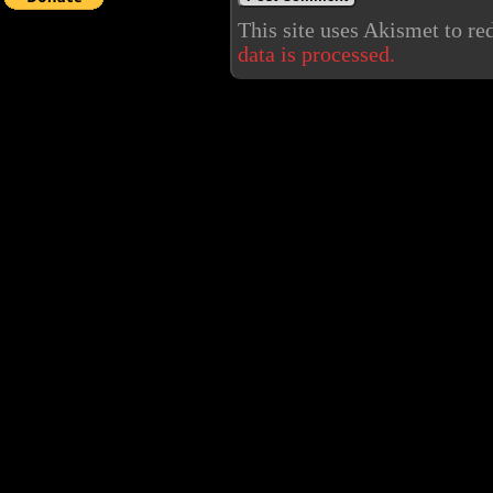
This site uses Akismet to r
data is processed.