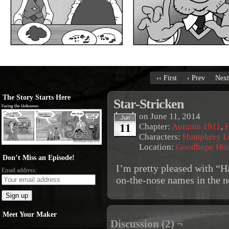
‹‹ First
‹ Prev
Next
The Story Starts Here
Star-Stricken
on
June 11, 2014
Jun
11
Chapter:
Autumn 1911
,
Characters:
Humphrey L
Location:
Goodhope Ho
Don’t Miss an Episode!
I’m pretty pleased with “H
Email address:
on-the-nose names in the 
Meet Your Maker
Discussion (2) ¬