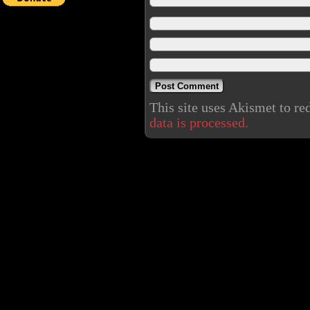
This site uses Akismet to r
data is processed.