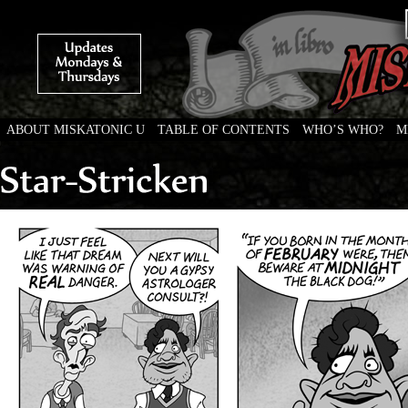
ABOUT MISKATONIC U
TABLE OF CONTENTS
WHO’S WHO?
M
Weird Tales of College