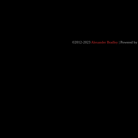
©2012-2023
Alexander Bradley
|
Powered b