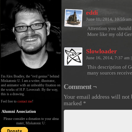
eddi
June 11, 2014, 10:55 a
Attention you should
More like my old Ger
Slowloader
June 16, 2014, 7:37 am
|
This description of 
many sources receive
I'm Alex Bradley, the “evil genius” behind
Miskatonic U. I am a writer, illustrator,
Comment ¬
and animator with an unhealthy fixation on
the works of H.P. Lovecraft. By the way,
this is a drawing.
Your email address will not 
Feel free to
contact me
!
marked
*
Alumni Association
Please consider a donation to your alma
mater, Miskatonic U: