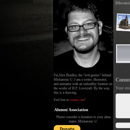
Discuss
I'm Alex Bradley, the “evil genius” behind
Comm
Miskatonic U. I am a writer, illustrator,
and animator with an unhealthy fixation on
Your ema
the works of H.P. Lovecraft. By the way,
this is a drawing.
Feel free to
contact me
!
Alumni Association
Please consider a donation to your alma
mater, Miskatonic U: