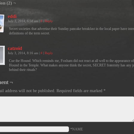
ion (2) ¬
eddi
July 3, 2014, 6:58 am
|
#
|
Reply
Secret societies that advertise their Sunday pancake breakfast in the local paper have inte
definitions of the term secret.
catzoid
July 3, 2014, 8:16 am
|
#
|
Reply
Cue the Hound. Which reminds me, Foxham did not react at all well to the appearance of
Hound in the Temple. What makes anyone think the secret, SECRET fraternity has any j
behind their rituals?
ent ¬
il address will not be published.
Required fields are marked
*
*NAME