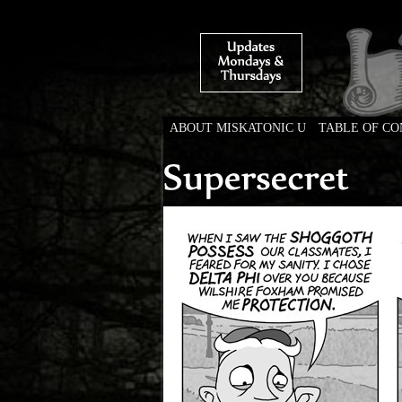
ABOUT MISKATONIC U
TABLE OF C
Weird Tales of Colleg