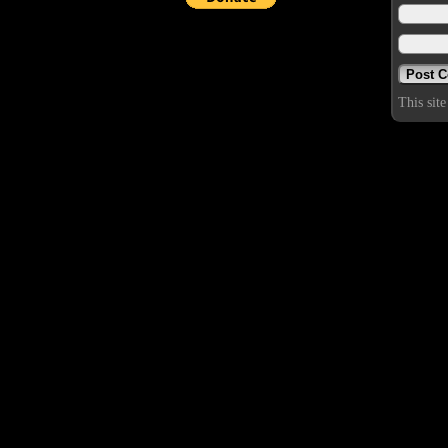
This sit