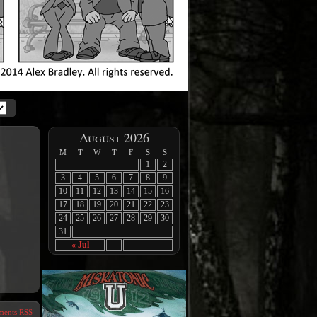
August 2026
M
T
W
T
F
S
S
1
2
3
4
5
6
7
8
9
10
11
12
13
14
15
16
17
18
19
20
21
22
23
24
25
26
27
28
29
30
31
« Jul
ents RSS