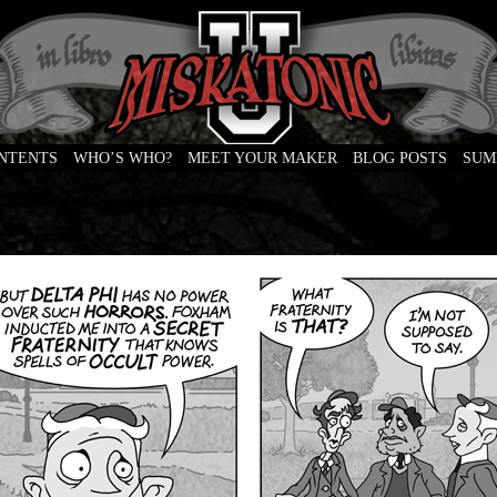
ONTENTS
WHO’S WHO?
MEET YOUR MAKER
BLOG POSTS
SUM
e