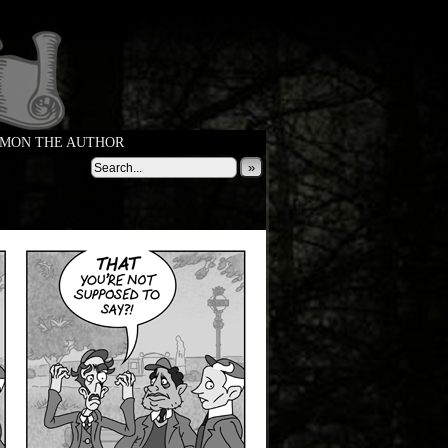
MON THE AUTHOR
»