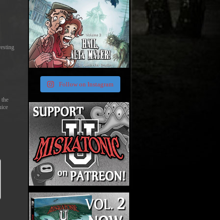
resting
Follow on Instagram
 the
uice