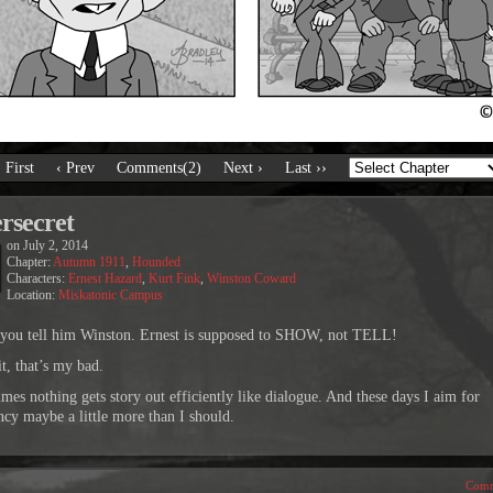
‹ First
‹ Prev
Comments(2)
Next ›
Last ››
rsecret
on
July 2, 2014
Chapter:
Autumn 1911
,
Hounded
Characters:
Ernest Hazard
,
Kurt Fink
,
Winston Coward
Location:
Miskatonic Campus
 you tell him Winston. Ernest is supposed to SHOW, not TELL!
t, that’s my bad.
mes nothing gets story out efficiently like dialogue. And these days I aim for
ency maybe a little more than I should.
Comm