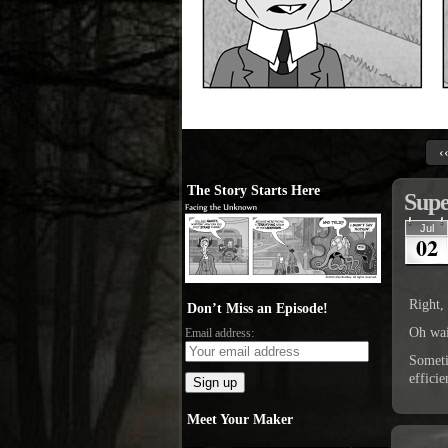
‹
The Story Starts Here
Supe
Jul
02
Right,
Don’t Miss an Episode!
Oh wai
Email address:
Someti
effici
Meet Your Maker