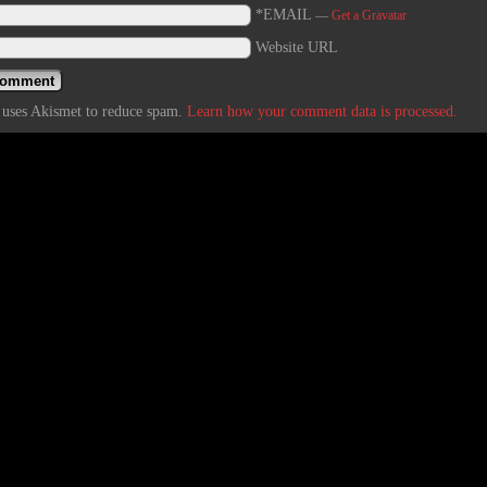
*EMAIL
—
Get a Gravatar
Website URL
e uses Akismet to reduce spam.
Learn how your comment data is processed.