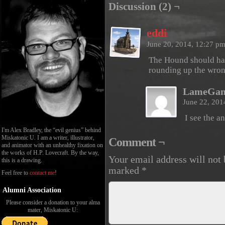
Discussion (2) ¬
eddi
June 20, 2014, 12:27 p
The Hound should hav
rounding up the wron
LameGam
June 22, 201
I see the a
I'm Alex Bradley, the “evil genius” behind
Miskatonic U. I am a writer, illustrator,
Comment ¬
and animator with an unhealthy fixation on
the works of H.P. Lovecraft. By the way,
Your email address will not 
this is a drawing.
marked
*
Feel free to
contact me
!
Alumni Association
Please consider a donation to your alma
mater, Miskatonic U: