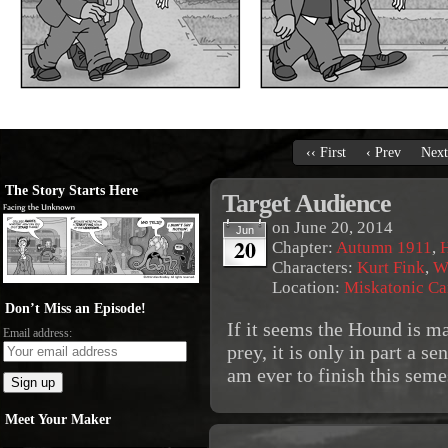
‹‹ First
‹ Prev
Next
The Story Starts Here
Target Audience
on
June 20, 2014
Jun
20
Chapter:
Autumn 1911
,
Characters:
Kurt Fink
,
W
Location:
Miskatonic C
Don’t Miss an Episode!
If it seems the Hound is ma
Email address:
prey, it is only in part a se
am ever to finish this seme
Meet Your Maker