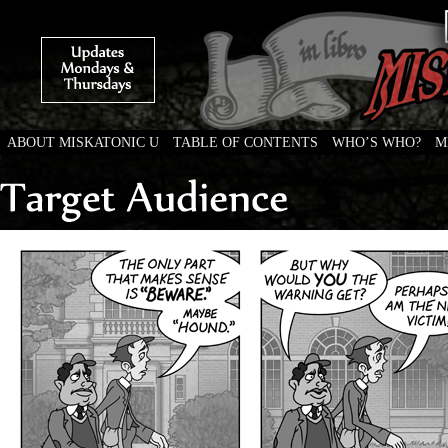
ABOUT MISKATONIC U
TABLE OF CONTENTS
WHO’S WHO?
M
Weird Tales of College