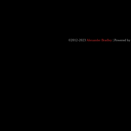
©2012-2023
Alexander Bradley
|
Powered b