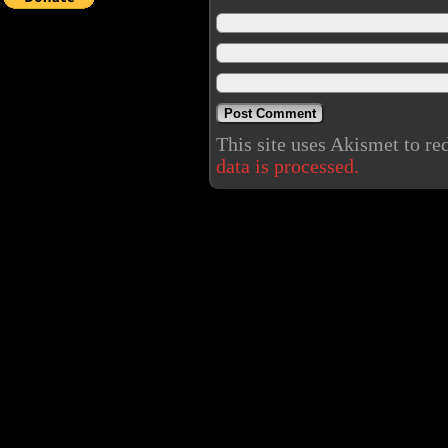
This site uses Akismet to r
data is processed.