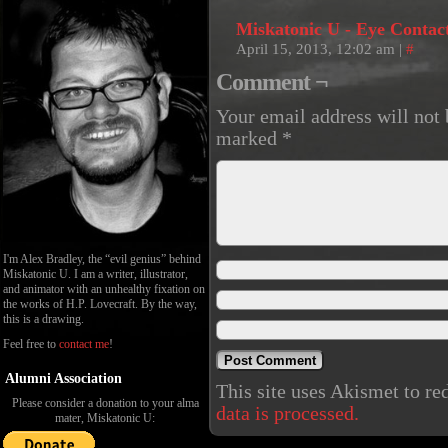
Miskatonic U - Eye Contac
April 15, 2013, 12:02 am
|
#
Comment ¬
Your email address will not 
marked
*
I'm Alex Bradley, the “evil genius” behind
Miskatonic U. I am a writer, illustrator,
and animator with an unhealthy fixation on
the works of H.P. Lovecraft. By the way,
this is a drawing.
Feel free to
contact me
!
Alumni Association
This site uses Akismet to r
Please consider a donation to your alma
data is processed.
mater, Miskatonic U: