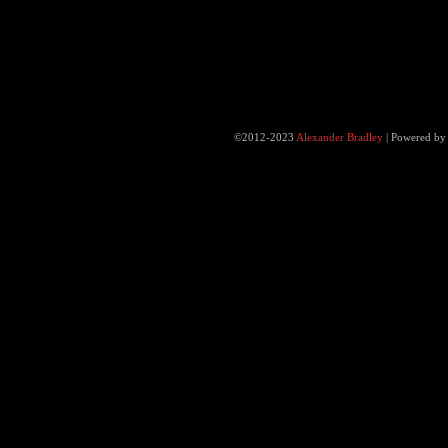
©2012-2023
Alexander Bradley
|
Powered b