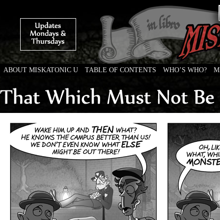
ABOUT MISKATONIC U
TABLE OF CONTENTS
WHO’S WHO?
M
Weird Tales of College