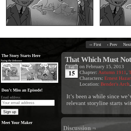
‹‹ First
‹ Prev
Next
The Story Starts Here
That Which Must Not
on
February 15, 2013
Feb
15
Chapter:
Autumn 1911
,
T
Characters:
Ernest Haza
Location:
Bender's Arch
Don’t Miss an Episode!
It’s been a while since we’
Email address:
relevant storyline starts w
Meet Your Maker
Discussion ¬