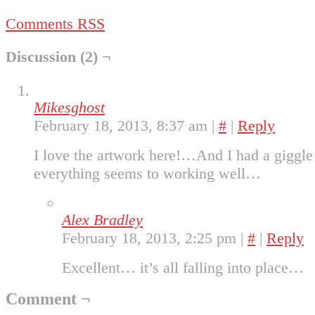
Comments RSS
Discussion (2) ¬
Mikesghost
February 18, 2013, 8:37 am
|
#
|
Reply
I love the artwork here!…And I had a giggle
everything seems to working well…
Alex Bradley
February 18, 2013, 2:25 pm
|
#
|
Reply
Excellent… it’s all falling into place…
Comment ¬