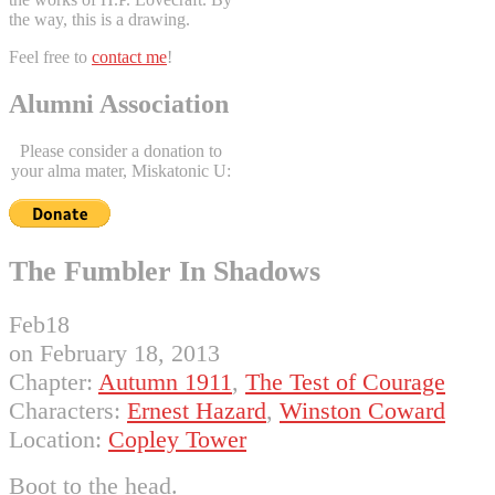
the way, this is a drawing.
Feel free to
contact me
!
Alumni Association
Please consider a donation to
your alma mater, Miskatonic U:
The Fumbler In Shadows
Feb
18
on
February 18, 2013
Chapter:
Autumn 1911
,
The Test of Courage
Characters:
Ernest Hazard
,
Winston Coward
Location:
Copley Tower
Boot to the head.