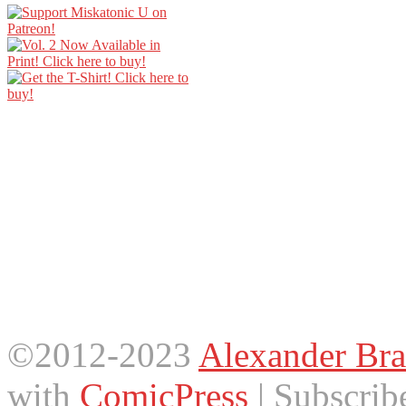
©2012-2023
Alexander Bra
with
ComicPress
|
Subscrib