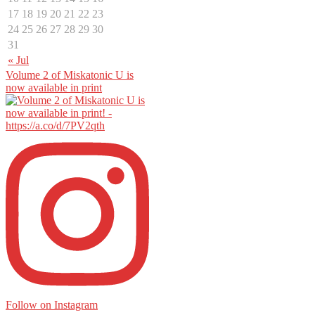
17
18
19
20
21
22
23
24
25
26
27
28
29
30
31
« Jul
Volume 2 of Miskatonic U is
now available in print
Follow on Instagram