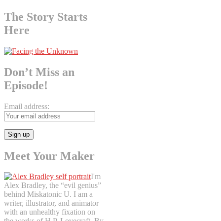
The Story Starts
Here
Don’t Miss an
Episode!
Email address:
Meet Your Maker
I'm
Alex Bradley, the “evil genius”
behind Miskatonic U. I am a
writer, illustrator, and animator
with an unhealthy fixation on
the works of H.P. Lovecraft. By