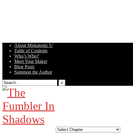
About Miskatonic U
Table of Contents
Weird Tales of College
Who’s Who?
Meet Your Maker
Blog Posts
Summon the Author
»
‹‹ First
‹ Prev
Next ›
Last ››