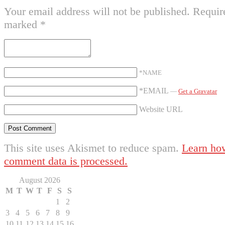
Your email address will not be published.
Require
marked
*
*NAME
*EMAIL
—
Get a Gravatar
Website URL
This site uses Akismet to reduce spam.
Learn ho
comment data is processed.
August 2026
M
T
W
T
F
S
S
1
2
3
4
5
6
7
8
9
10
11
12
13
14
15
16