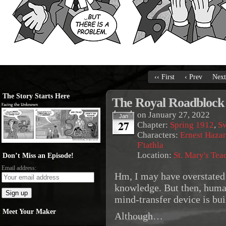
‹‹ First
‹ Prev
Next
The Story Starts Here
The Royal Roadblock
on
January 27, 2022
Jan
27
Chapter:
Spring 1912
,
S
Characters:
Ernest Haza
F'tathla
Location:
St. Mary's Tea
Don’t Miss an Episode!
Email address:
Hm, I may have overstated 
knowledge. But then, huma
mind-transfer device is bui
Meet Your Maker
Although…