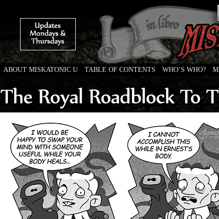
ABOUT MISKATONIC U
TABLE OF CONTENTS
WHO’S WHO?
M
Weird Tales of College