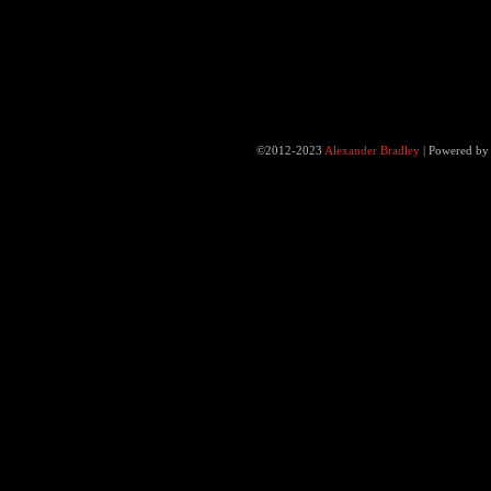
©2012-2023
Alexander Bradley
|
Powered b