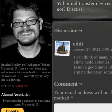
Yith mind-transfer devices
not? Discuss.
Discussion ¬
eddi
January 27, 2022, 5:00
I can think of many m
slime mold colonies. 
I'm Alex Bradley, the “evil genius” behind
is not a good move. B
Miskatonic U. I am a writer, illustrator,
I’m no doubt on some
and animator with an unhealthy fixation on
the works of H.P. Lovecraft. By the way,
this is a drawing.
Comment ¬
Feel free to
contact me
!
Your email address will not 
Alumni Association
marked
*
Please consider a donation to your alma
mater, Miskatonic U: