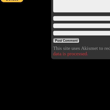
This site uses Akismet to r
data is processed.