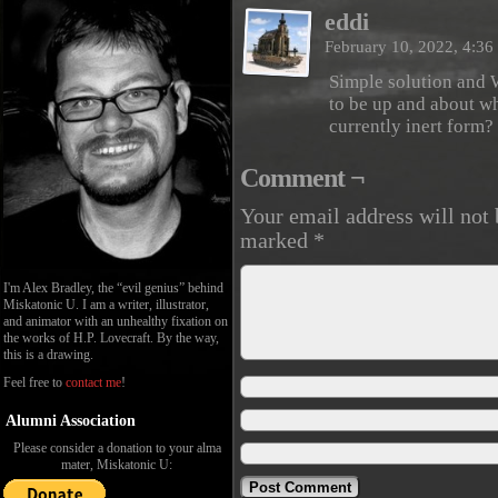
eddi
February 10, 2022, 4:3
Simple solution and 
to be up and about wh
currently inert form?
Comment ¬
Your email address will not 
marked
*
I'm Alex Bradley, the “evil genius” behind
Miskatonic U. I am a writer, illustrator,
and animator with an unhealthy fixation on
the works of H.P. Lovecraft. By the way,
this is a drawing.
Feel free to
contact me
!
Alumni Association
Please consider a donation to your alma
mater, Miskatonic U: