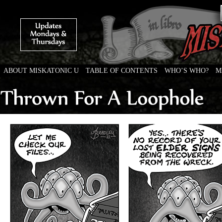
ABOUT MISKATONIC U
TABLE OF CONTENTS
WHO’S WHO?
M
Weird Tales of College