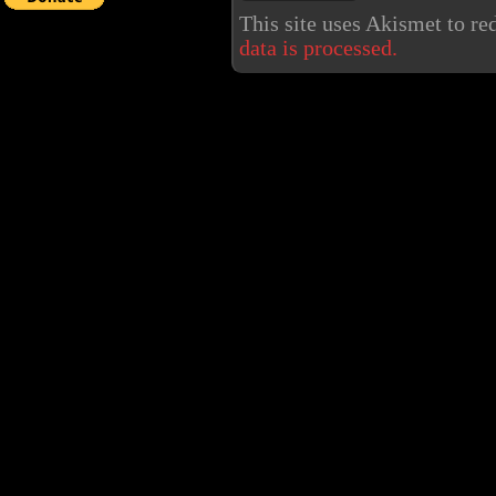
This site uses Akismet to r
data is processed.