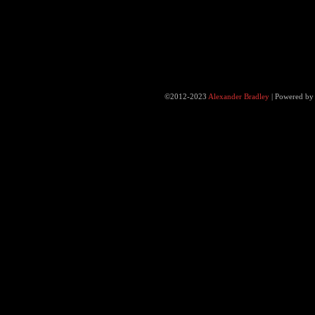
©2012-2023
Alexander Bradley
|
Powered b