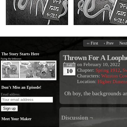
‹‹ First
‹ Prev
Next
The Story Starts Here
Thrown For A Looph
on
February 10, 2022
Feb
10
Chapter:
Spring 1912
,
S
Characters:
Winston Co
Location:
Higher Dimen
Don’t Miss an Episode!
Oh boy, the backgrounds ar
Email address:
Discussion ¬
Meet Your Maker