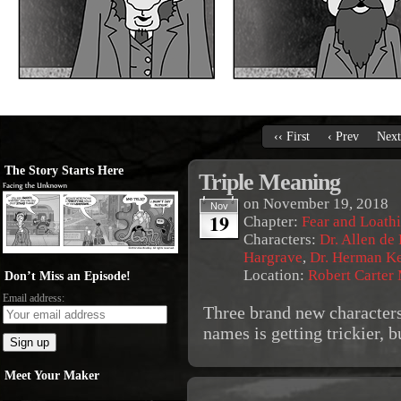
‹‹ First
‹ Prev
Next
The Story Starts Here
Triple Meaning
on
November 19, 2018
Nov
19
Chapter:
Fear and Loath
Characters:
Dr. Allen de
Hargrave
,
Dr. Herman K
Location:
Robert Carter
Don’t Miss an Episode!
Email address:
Three brand new characters
names is getting trickier, b
Meet Your Maker