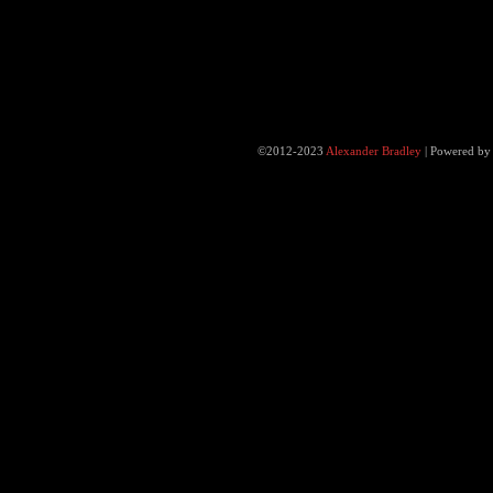
©2012-2023
Alexander Bradley
|
Powered b