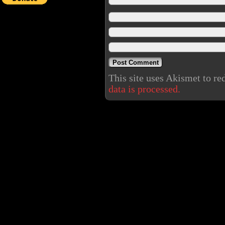
This site uses Akismet to r
data is processed.