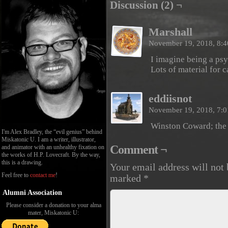
Discussion (2) ¬
Marshall
November 19, 2018, 8:
I imagine being a ps
Lots of material for c
eddiisnot
November 19, 2018, 7:
Winston Coward; the 
I'm Alex Bradley, the “evil genius” behind
Miskatonic U. I am a writer, illustrator,
Comment ¬
and animator with an unhealthy fixation on
the works of H.P. Lovecraft. By the way,
this is a drawing.
Your email address will not 
Feel free to
contact me
!
marked
*
Alumni Association
Please consider a donation to your alma
mater, Miskatonic U: