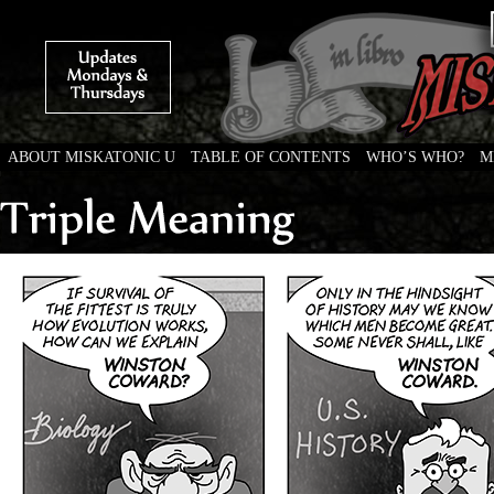
ABOUT MISKATONIC U
TABLE OF CONTENTS
WHO’S WHO?
M
Weird Tales of College