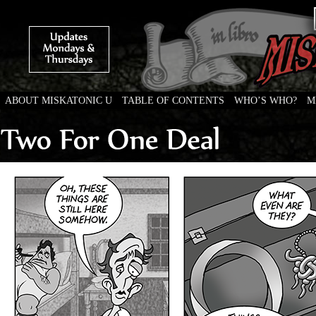
ABOUT MISKATONIC U
TABLE OF CONTENTS
WHO’S WHO?
M
Weird Tales of College