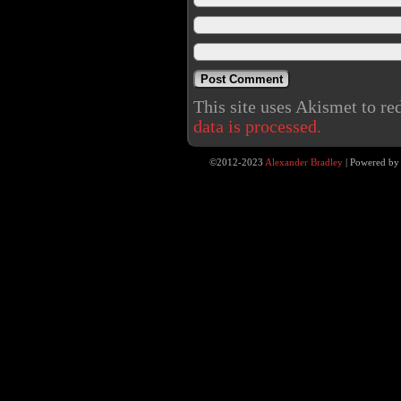
This site uses Akismet to r
data is processed.
©2012-2023
Alexander Bradley
|
Powered b