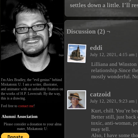
settles down a little. I’ll 
Discussion (2) ¬
eddi
July 12, 2021, 4:15 am
|
Lilliana and Winston
relationship.Since th
mostly wonderful. Now
I'm Alex Bradley, the “evil genius” behind
Miskatonic U. I am a writer, illustrator,
and animator with an unhealthy fixation on
catzoid
the works of H.P. Lovecraft. By the way,
this is a drawing.
July 12, 2021, 9:23 am
|
Feel free to
contact me
!
Kurt, chill. You’re 
Better still, just back
Alumni Association
toxic, anti-woman, p
Please consider a donation to your alma
may tell.
mater, Miskatonic U:
Also, I have some th