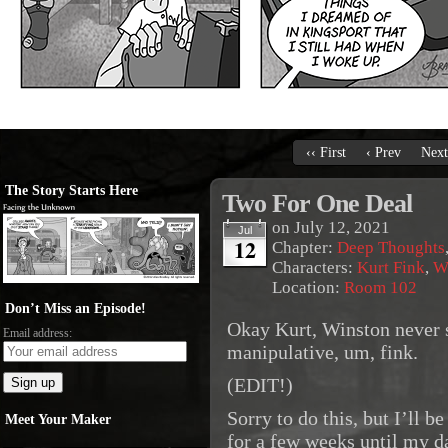
‹‹ First
‹ Prev
Next
The Story Starts Here
Two For One Deal
on
July 12, 2021
Jul
12
Chapter:
Deep Thoughts
Characters:
Kurt Fink
,
W
Location:
Room 102
Don’t Miss an Episode!
Okay Kurt, Winston never 
Email address:
manipulative, um, fink.
(EDIT!)
Sorry to do this, but I’ll b
Meet Your Maker
for a few weeks until my da