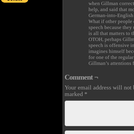
when Gillman correct
help, and said that mo
German-into-English 
What if other people
speech because they 
is all that matters to 
OTOH, perhaps Gillma
speech is offensive in
imagines himself beco
for one of the regula
Gillman’s attentions f
Comment ¬
Your email address will not 
marked
*