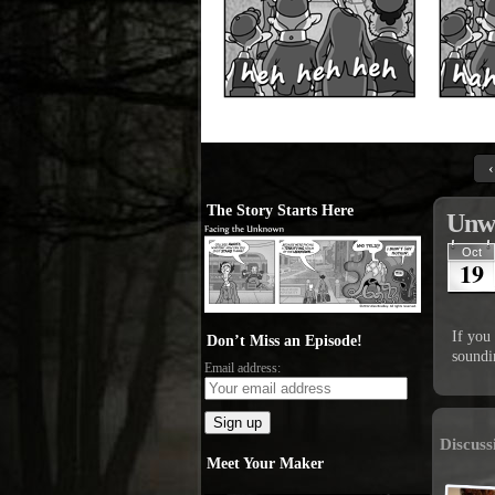
‹
The Story Starts Here
Unw
Oct
19
If you 
Don’t Miss an Episode!
soundi
Email address:
Discuss
Meet Your Maker