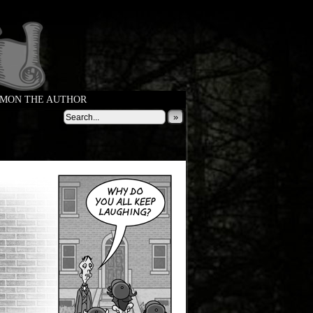
MON THE AUTHOR
»