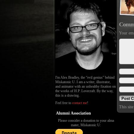
Comm
Your ema
I'm Alex Bradley, the “evil genius” behind
Miskatonic U. I am a writer, illustrator,
and animator with an unhealthy fixation on
the works of H.P. Lovecraft. By the way,
this is a drawing.
Feel free to
contact me
!
This sit
Alumni Association
Please consider a donation to your alma
mater, Miskatonic U: