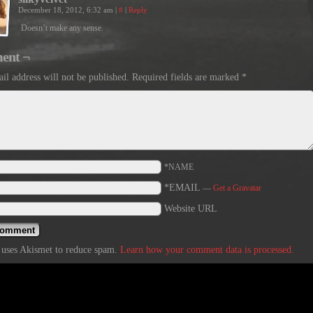
December 18, 2012, 6:32 am
|
#
|
Reply
Doesn’t make any sense.
ent ¬
il address will not be published.
Required fields are marked
*
*NAME
*EMAIL
—
Get a Gravatar
Website URL
e uses Akismet to reduce spam.
Learn how your comment data is processed.