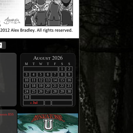
August 2026
M
T
W
T
F
S
S
1
2
3
4
5
6
7
8
9
10
11
12
13
14
15
16
17
18
19
20
21
22
23
24
25
26
27
28
29
30
31
« Jul
ents RSS