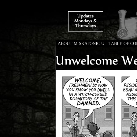
ABOUT MISKATONIC U
TABLE OF C
Weird Tales of Colleg