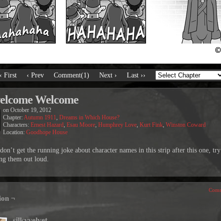
‹ First
‹ Prev
Comment(1)
Next ›
Last ››
elcome Welcome
on
October 19, 2012
Chapter:
Autumn 1911
,
Dreams in Which House?
Characters:
Ernest Hazard
,
Esau Moore
,
Humphrey Love
,
Kurt Fink
,
Winston Coward
Location:
Goodhope House
don’t get the running joke about character names in this strip after this one, try
ng them out loud.
Comm
ion ¬
silkyvelvet