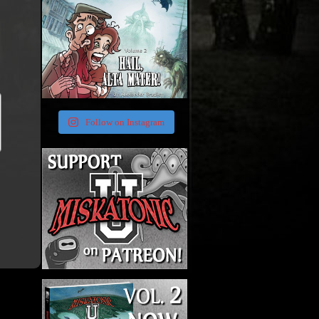
Follow on Instagram