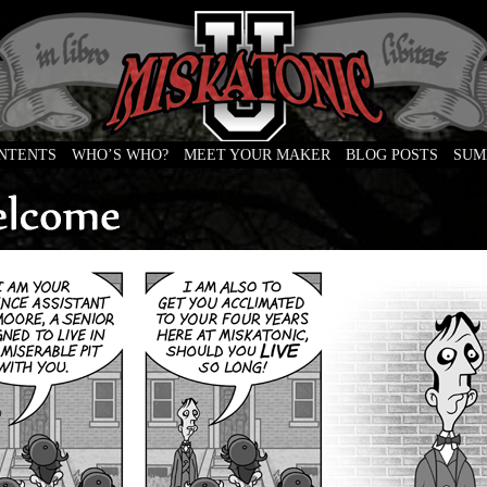
ONTENTS
WHO’S WHO?
MEET YOUR MAKER
BLOG POSTS
SUM
e