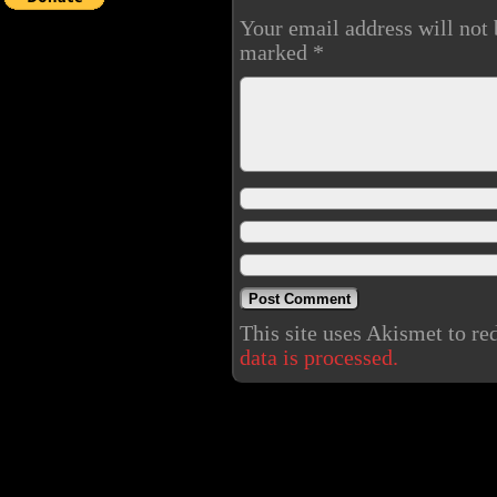
Your email address will not 
marked
*
This site uses Akismet to r
data is processed.