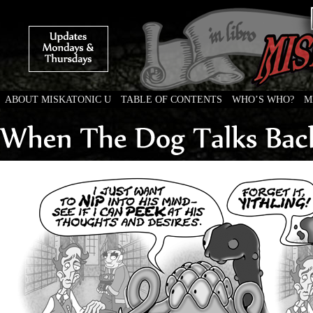
ABOUT MISKATONIC U
TABLE OF CONTENTS
WHO’S WHO?
M
Weird Tales of College