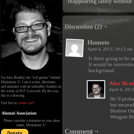
reappearing lately without
Discussion (2) ¬
Humots
April 4, 2013, 10:13 am
Is there going to be 
It would be interesti
background.
I'm Alex Bradley, the “evil genius” behind
Miskatonic U. I am a writer, illustrator,
Alex Brad
and animator with an unhealthy fixation on
April 4, 201
the works of H.P. Lovecraft. By the way,
this is a drawing.
He’ll prob
Feel free to
contact me
!
but meanwh
Shadow Out
Alumni Association
Wingate Pe
Please consider a donation to your alma
mater, Miskatonic U:
Comment ¬