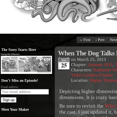
‹‹ First
‹ Prev
Next
The Story Starts Here
When The Dog Talks
on
March 25, 2013
Mar
25
Chapter:
Autumn 1911
,
T
Characters:
Nathaniel Wi
Yithro Gnibbu-F'tathla
Location:
Higher Dimen
Don’t Miss an Episode!
Email address:
Depicting higher dimension
dimensions. It is crazy har
Be sure to revisit the
Who’
Meet Your Maker
the cast. I just updated it