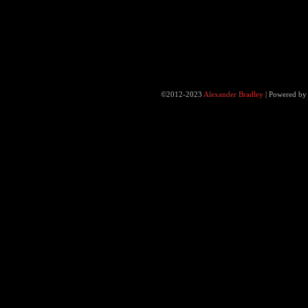
©2012-2023
Alexander Bradley
|
Powered b