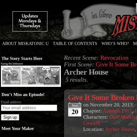
ABOUT MISKATONIC U
TABLE OF CONTENTS
WHO’S WHO?
M
Weird Tales of College
Recent Scene:
Revocation
The Story Starts Here
First Scene:
Give It Some Br
Archer House
5 results.
Don’t Miss an Episode!
Give It Some Broken 
Email address:
on
November 20, 2013
Nov
20
Chapter:
Autumn 1911
,
E
Characters:
Dale Markh
Coward
Meet Your Maker
Location:
Archer House