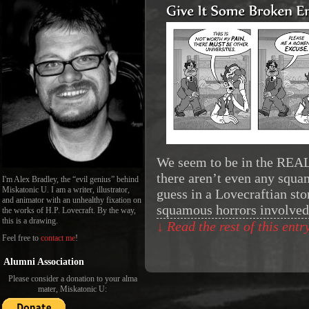
We seem to be in the REAL
there aren’t even any squam
I'm Alex Bradley, the “evil genius” behind
Miskatonic U. I am a writer, illustrator,
guess in a Lovecraftian sto
and animator with an unhealthy fixation on
squamous horrors involved 
the works of H.P. Lovecraft. By the way,
this is a drawing.
↓ Read the rest of this ent
Feel free to
contact me
!
Alumni Association
Please consider a donation to your alma
mater, Miskatonic U: