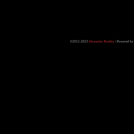
©2012-2023
Alexander Bradley
|
Powered b