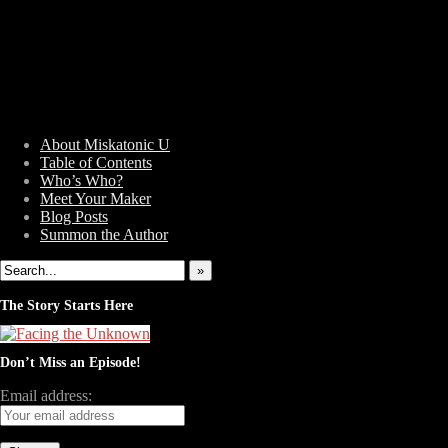
About Miskatonic U
Table of Contents
Who’s Who?
Weird Tales of College
Meet Your Maker
Blog Posts
Summon the Author
»
The Story Starts Here
Don’t Miss an Episode!
Email address: