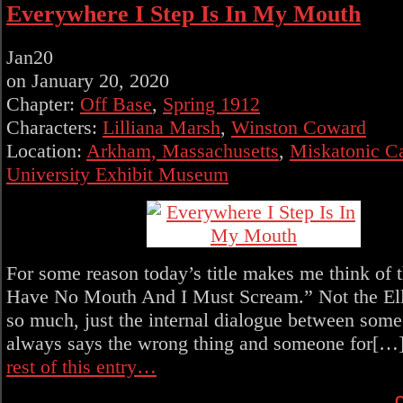
Everywhere I Step Is In My Mouth
Jan
20
on
January 20, 2020
Chapter:
Off Base
,
Spring 1912
Characters:
Lilliana Marsh
,
Winston Coward
Location:
Arkham, Massachusetts
,
Miskatonic 
University Exhibit Museum
For some reason today’s title makes me think of th
Have No Mouth And I Must Scream.” Not the Ell
so much, just the internal dialogue between som
always says the wrong thing and someone for[…
rest of this entry…