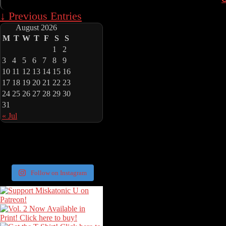
↓ Previous Entries
August 2026
M
T
W
T
F
S
S
1
2
3
4
5
6
7
8
9
10
11
12
13
14
15
16
17
18
19
20
21
22
23
24
25
26
27
28
29
30
31
« Jul
Follow on Instagram