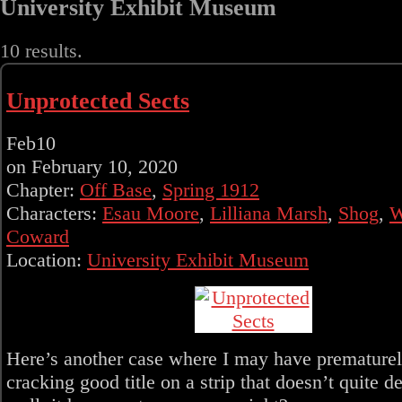
University Exhibit Museum
10 results.
Unprotected Sects
Feb
10
on
February 10, 2020
Chapter:
Off Base
,
Spring 1912
Characters:
Esau Moore
,
Lilliana Marsh
,
Shog
,
W
Coward
Location:
University Exhibit Museum
Here’s another case where I may have prematurel
cracking good title on a strip that doesn’t quite d