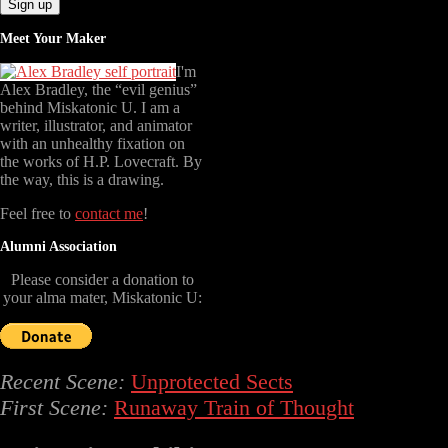
Meet Your Maker
I'm
Alex Bradley, the “evil genius”
behind Miskatonic U. I am a
writer, illustrator, and animator
with an unhealthy fixation on
the works of H.P. Lovecraft. By
the way, this is a drawing.
Feel free to
contact me
!
Alumni Association
Please consider a donation to
your alma mater, Miskatonic U:
Recent Scene:
Unprotected Sects
First Scene:
Runaway Train of Thought