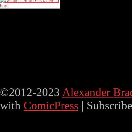
©2012-2023
Alexander Bra
with
ComicPress
|
Subscrib