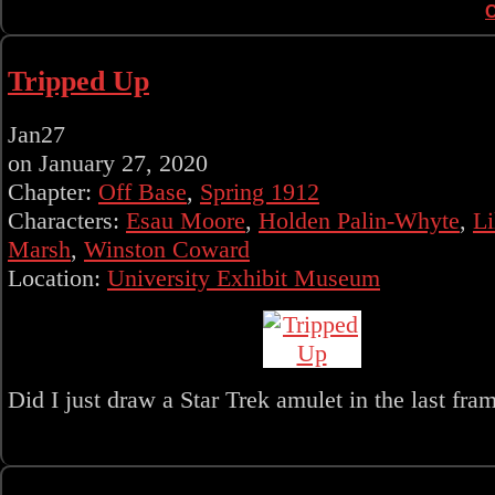
Tripped Up
Jan
27
on
January 27, 2020
Chapter:
Off Base
,
Spring 1912
Characters:
Esau Moore
,
Holden Palin-Whyte
,
Li
Marsh
,
Winston Coward
Location:
University Exhibit Museum
Did I just draw a Star Trek amulet in the last fram