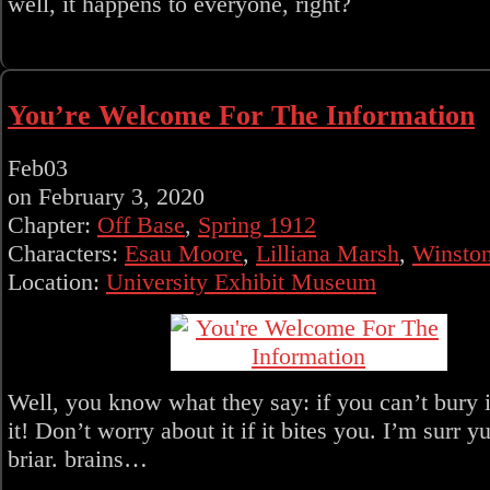
well, it happens to everyone, right?
You’re Welcome For The Information
Feb
03
on
February 3, 2020
Chapter:
Off Base
,
Spring 1912
Characters:
Esau Moore
,
Lilliana Marsh
,
Winsto
Location:
University Exhibit Museum
Well, you know what they say: if you can’t bury 
it! Don’t worry about it if it bites you. I’m surr yul
briar. brains…