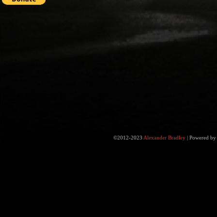
©2012-2023
Alexander Bradley
|
Powered b