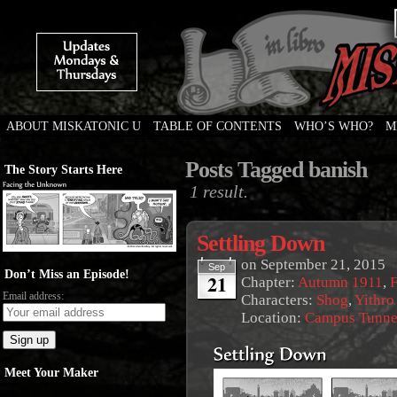
ABOUT MISKATONIC U
TABLE OF CONTENTS
WHO’S WHO?
M
Weird Tales of College
Posts Tagged banish
The Story Starts Here
1 result.
Settling Down
on
September 21, 2015
Sep
Don’t Miss an Episode!
21
Chapter:
Autumn 1911
,
F
Email address:
Characters:
Shog
,
Yithro
Location:
Campus Tunne
Meet Your Maker