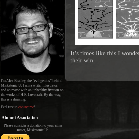
It’s times like this I wonde
their win.
I'm Alex Bradley, the “evil genius” behind
Miskatonic U. I am a writer, illustrator,
and animator with an unhealthy fixation on
the works of H.P. Lovecraft. By the way,
this is a drawing.
Feel free to
contact me
!
Alumni Association
Please consider a donation to your alma
mater, Miskatonic U: