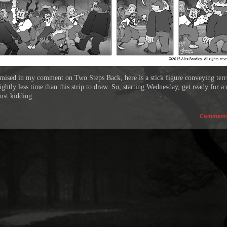
mised in my comment on Two Steps Back, here is a stick figure conveying terro
ightly less time than this strip to draw. So, starting Wednesday, get ready for a
Just kidding.
Comment