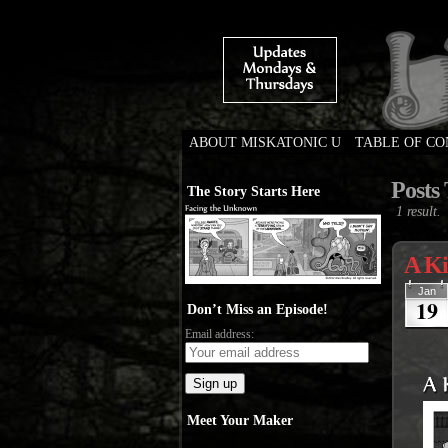
ABOUT MISKATONIC U
TABLE OF C
Weird Tales of Colleg
Posts 
The Story Starts Here
1 result.
A Ki
Jan
19
Don’t Miss an Episode!
Email address:
Meet Your Maker