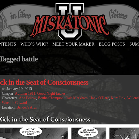
ONTENTS
WHO’S WHO?
MEET YOUR MAKER
BLOG POSTS
SUM
e
Tagged battle
ck in the Seat of Consciousness
on
January 19, 2015
Chapter:
Autumn 1911
,
Good Night Ladies
Characters:
Ada Fellow
,
Bertha Champion
,
Dale Markham
,
Hank O'Hare
,
Kurt Fink
,
Willend
Winston Coward
Location:
Bender's Arch