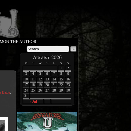
MON THE AUTHOR
»
August 2026
M
T
W
T
F
S
S
1
2
3
4
5
6
7
8
9
10
11
12
13
14
15
16
17
18
19
20
21
22
23
24
25
26
27
28
29
30
a Battle
,
31
« Jul