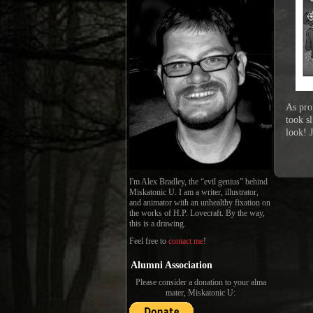
As pro
took sl
look! 
I'm Alex Bradley, the “evil genius” behind
Miskatonic U. I am a writer, illustrator,
and animator with an unhealthy fixation on
the works of H.P. Lovecraft. By the way,
this is a drawing.
Feel free to
contact me
!
Alumni Association
Please consider a donation to your alma
mater, Miskatonic U: