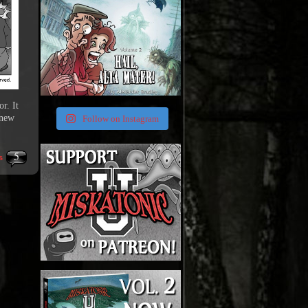
r. It
 new
Follow on Instagram
5
s