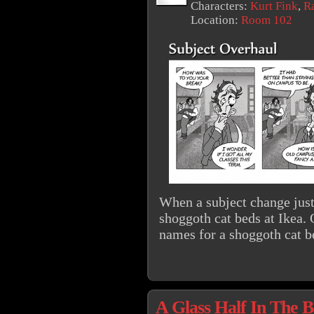
Characters:
Kurt Fink
,
R
Location:
Room 102
When a subject change just
shoggoth cat beds at Ikea. 
names for a shoggoth cat 
A Glass Half In The 