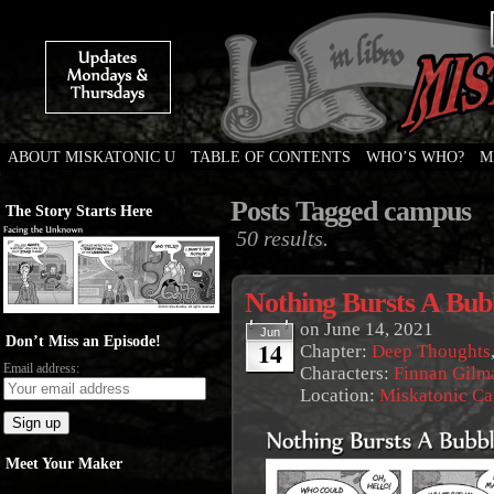
ABOUT MISKATONIC U
TABLE OF CONTENTS
WHO’S WHO?
M
Weird Tales of College
Posts Tagged campus
The Story Starts Here
50 results.
Nothing Bursts A Bubb
on
June 14, 2021
Jun
Don’t Miss an Episode!
14
Chapter:
Deep Thoughts
Email address:
Characters:
Finnan Gilm
Location:
Miskatonic C
Meet Your Maker