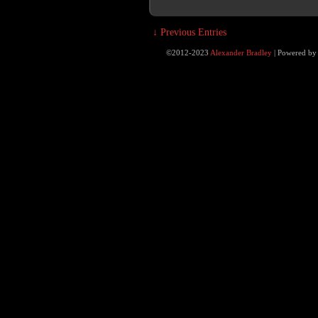
↓ Previous Entries
©2012-2023
Alexander Bradley
|
Powered b