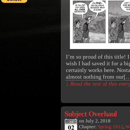
I’m so proud of this title!
wish I had saved it for a b
certainly works here. Nost
almost nothing from our[
↓ Read the rest of this ent
Subject Overhaul
on
July 2, 2018
Jul
02
Chapter:
Spring 1912
,
Wi