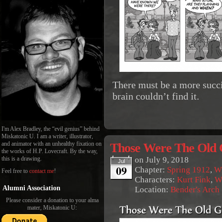
There must be a more succi
brain couldn’t find it.
I'm Alex Bradley, the “evil genius” behind
Miskatonic U. I am a writer, illustrator,
Those Were The Old 
and animator with an unhealthy fixation on
the works of H.P. Lovecraft. By the way,
on
July 9, 2018
this is a drawing.
Jul
09
Chapter:
Spring 1912
,
Wi
Feel free to
contact me
!
Characters:
Kurt Fink
,
W
Alumni Association
Location:
Bender's Arch
Please consider a donation to your alma
mater, Miskatonic U: