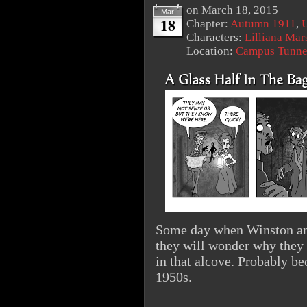
on
March 18, 2015
Mar
18
Chapter:
Autumn 1911
,
U
Characters:
Lilliana Mar
Location:
Campus Tunne
Some day when Winston and 
they will wonder why they 
in that alcove. Probably bec
1950s.